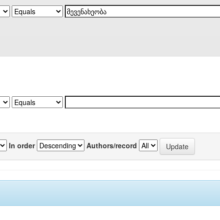
In order
Authors/record