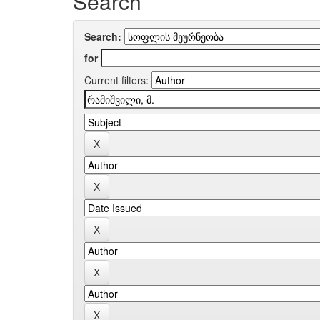
Search
Search:
for
Current filters: