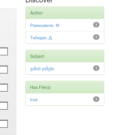
Author
Рамишвили, М.
1
Табидзе, Д.
1
Subject
ვაზის ჯიშები
1
Has File(s)
true
1