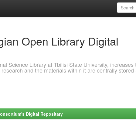
ian Open Library Digital
al Science Library at Tbilisi State University, increases 
 research and the materials within it are centrally stored
onsortium's Digital Repositary