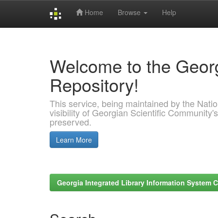
Home
Browse
Help
Skip
navigation
Welcome to the Georg
Repository!
This service, being maintained by the Nation
visibility of Georgian Scientific Community's
preserved.
Learn More
Georgia Integrated Library Information System C