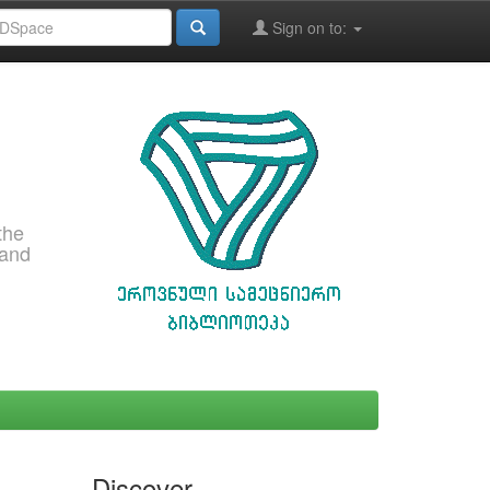
Sign on to:
the
 and
Discover