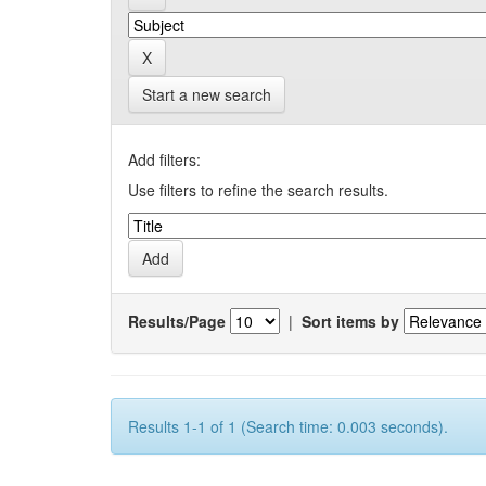
Start a new search
Add filters:
Use filters to refine the search results.
Results/Page
|
Sort items by
Results 1-1 of 1 (Search time: 0.003 seconds).