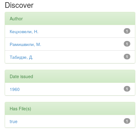
Discover
Author
Кецховели, Н.
1
Рамишвили, М.
1
Табидзе, Д.
1
Date issued
1960
1
Has File(s)
true
1