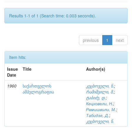
Results 1-1 of 1 (Search time: 0.003 seconds).
previous
1
next
Item hits:
Issue
Title
Author(s)
Date
1960
საქართველოს
კეცხოველი, ნ.
;
ამპელოგრაფია
რამიშვილი, მ.
;
ტაბიძე, დ.
;
Кецховели, Н.
;
Рамишвили, М.
;
Табидзе, Д.
;
კეცხოველი, ნ.