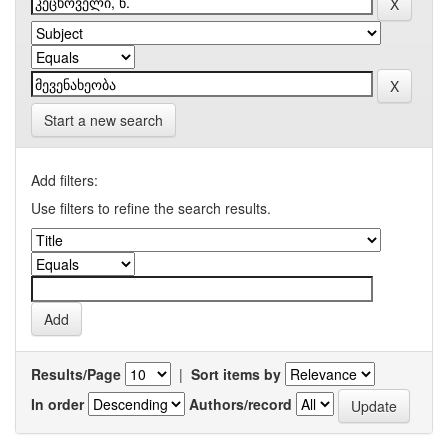
Start a new search
Add filters:
Use filters to refine the search results.
Results/Page
|
Sort items by
In order
Authors/record