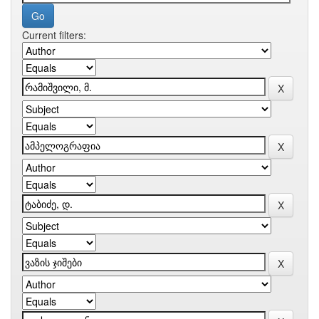
Current filters: