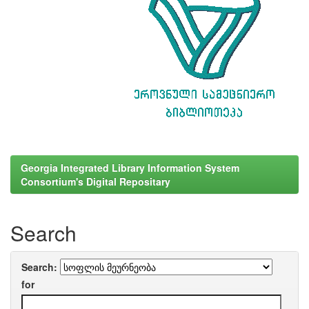
Georgia Integrated Library Information System
Consortium's Digital Repositary
Search
Search:
for