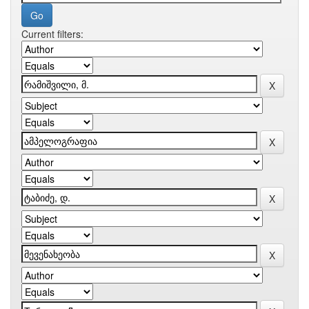
Current filters: