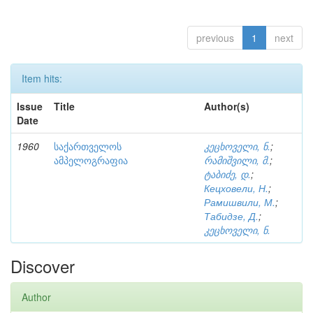
previous
1
next
Item hits:
Issue
Title
Author(s)
Date
1960
საქართველოს
კეცხოველი, ნ.
;
ამპელოგრაფია
რამიშვილი, მ.
;
ტაბიძე, დ.
;
Кецховели, Н.
;
Рамишвили, М.
;
Табидзе, Д.
;
კეცხოველი, ნ.
Discover
Author