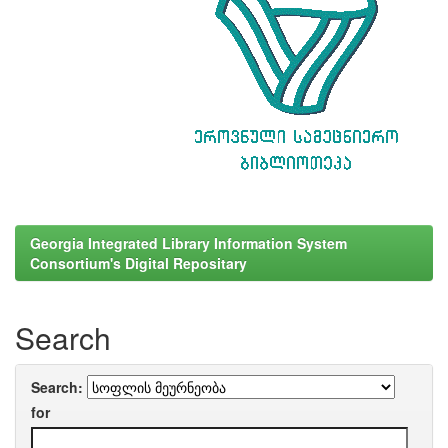
Georgia Integrated Library Information System
Consortium's Digital Repositary
Search
Search:
for