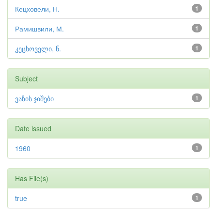
Кецховели, Н.
1
Рамишвили, М.
1
კეცხოველი, ნ.
1
Subject
ვაზის ჯიშები
1
Date issued
1960
1
Has File(s)
true
1