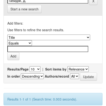
Start a new search
Add filters:
Use filters to refine the search results.
Results/Page
|
Sort items by
In order
Authors/record
Results 1-1 of 1 (Search time: 0.003 seconds).