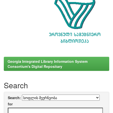
Georgia Integrated Library Information System
Consortium's Digital Repositary
Search
Search:
for