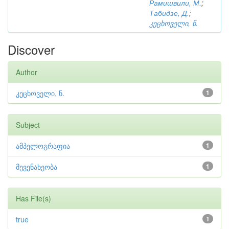
Рамишвили, М.
;
Табидзе, Д.
;
კეცხოველი, ნ.
Discover
Author
კეცხოველი, ნ.
1
Subject
ამპელოგრაფია
1
მევენახეობა
1
Has File(s)
true
1