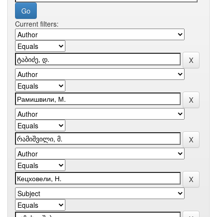
Current filters: