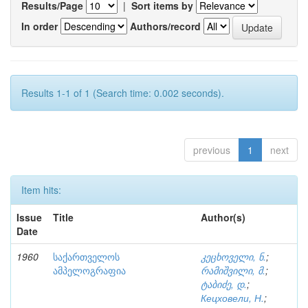
Results/Page
|
Sort items by
In order
Authors/record
Results 1-1 of 1 (Search time: 0.002 seconds).
previous
1
next
Item hits:
Issue
Title
Author(s)
Date
1960
საქართველოს
კეცხოველი, ნ.
;
ამპელოგრაფია
რამიშვილი, მ.
;
ტაბიძე, დ.
;
Кецховели, Н.
;