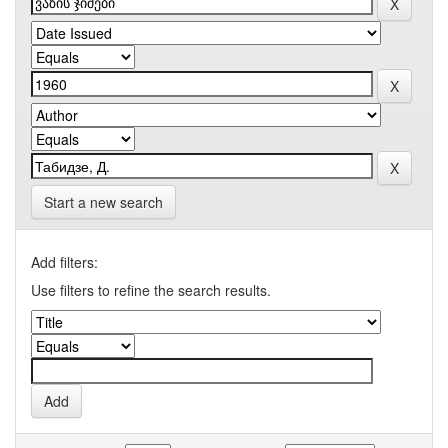
Start a new search
Add filters:
Use filters to refine the search results.