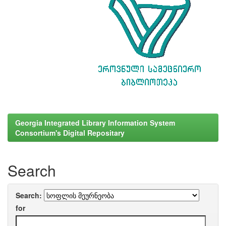
Georgia Integrated Library Information System
Consortium's Digital Repositary
Search
Search:
for