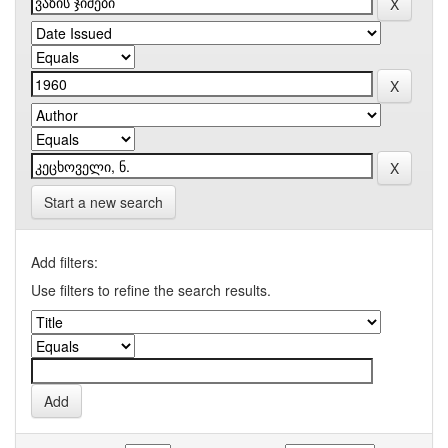
Start a new search
Add filters:
Use filters to refine the search results.