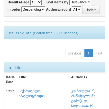
Results/Page
|
Sort items by
In order
Authors/record
Results 1-1 of 1 (Search time: 0.002 seconds).
previous
1
next
Item hits:
Issue
Title
Author(s)
Date
1960
საქართველოს
კეცხოველი, ნ.
;
ამპელოგრაფია
რამიშვილი, მ.
;
ტაბიძე, დ.
;
Кецховели, Н.
;