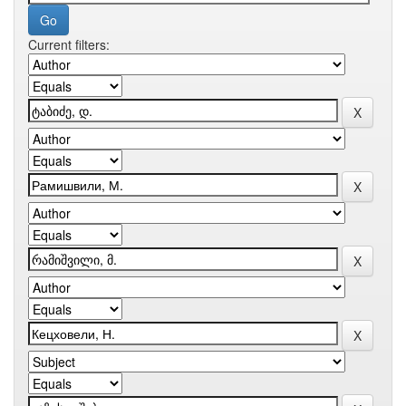
Current filters: