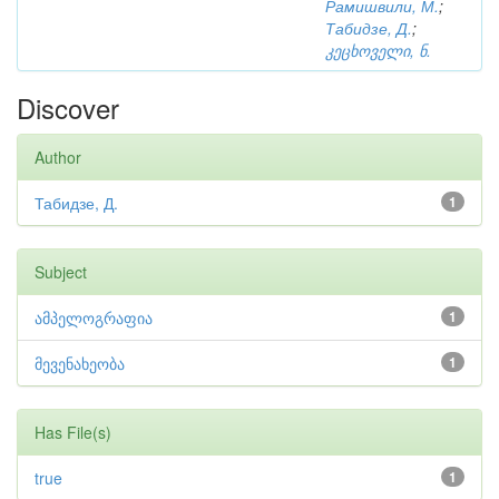
Рамишвили, М.
;
Табидзе, Д.
;
კეცხოველი, ნ.
Discover
Author
Табидзе, Д.
1
Subject
ამპელოგრაფია
1
მევენახეობა
1
Has File(s)
true
1