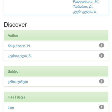
Рамишвили, М.
;
Табидзе, Д.
;
კეცხოველი, ნ.
Discover
Author
Кецховели, Н.
1
კეცხოველი, ნ.
1
Subject
ვაზის ჯიშები
1
Has File(s)
true
1