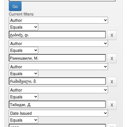
Current filters: