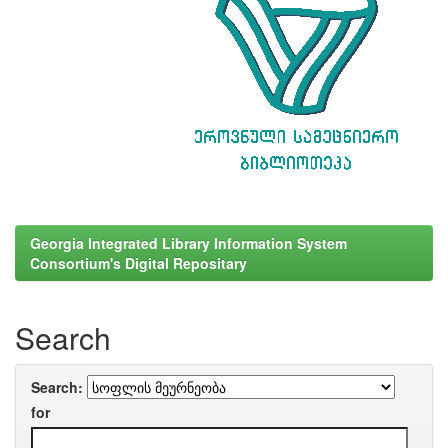
Georgia Integrated Library Information System
Consortium's Digital Repositary
Search
Search:
for