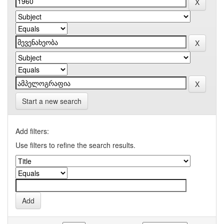
Start a new search
Add filters:
Use filters to refine the search results.