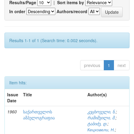
Results/Page
|
Sort items by
In order
Authors/record
Results 1-1 of 1 (Search time: 0.002 seconds).
previous
1
next
Item hits:
Issue
Title
Author(s)
Date
1960
საქართველოს
კეცხოველი, ნ.
;
ამპელოგრაფია
რამიშვილი, მ.
;
ტაბიძე, დ.
;
Кецховели, Н.
;