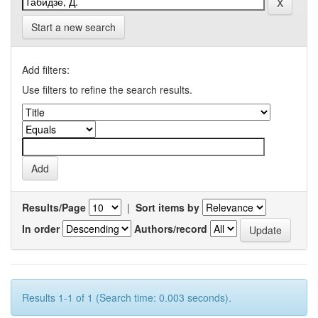
Start a new search
Add filters:
Use filters to refine the search results.
Results/Page
|
Sort items by
In order
Authors/record
Results 1-1 of 1 (Search time: 0.003 seconds).