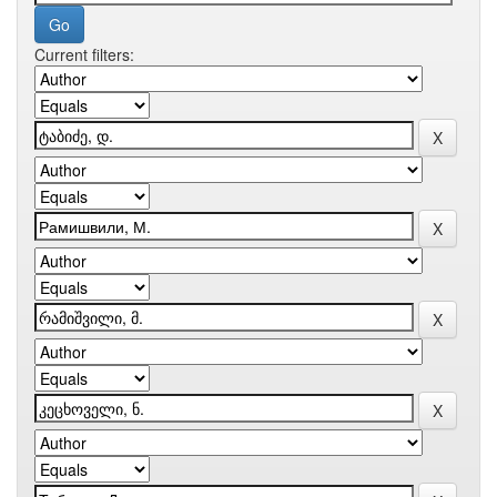
Current filters: