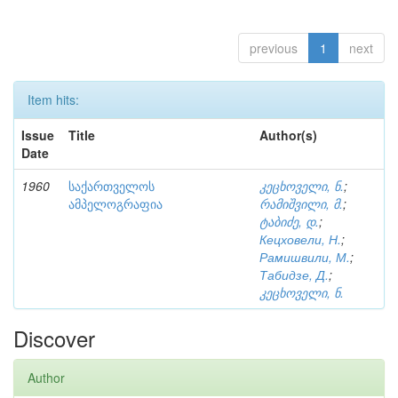
previous
1
next
Item hits:
Issue
Title
Author(s)
Date
1960
საქართველოს
კეცხოველი, ნ.
;
ამპელოგრაფია
რამიშვილი, მ.
;
ტაბიძე, დ.
;
Кецховели, Н.
;
Рамишвили, М.
;
Табидзе, Д.
;
კეცხოველი, ნ.
Discover
Author