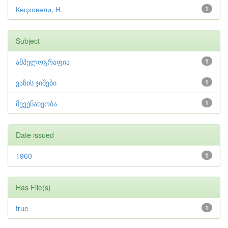
Кецховели, Н.
1
Subject
ამპელოგრაფია
1
ვაზის ჯიშები
1
მევენახეობა
1
Date issued
1960
1
Has File(s)
true
1