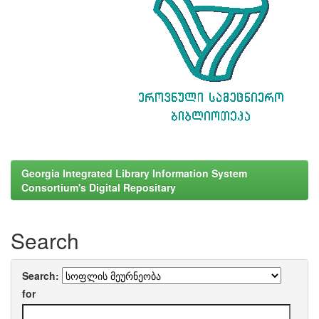
Georgia Integrated Library Information System
Consortium's Digital Repositary
Search
Search:
for