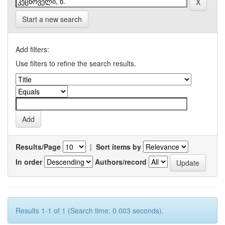
Start a new search
Add filters:
Use filters to refine the search results.
Results/Page
|
Sort items by
In order
Authors/record
Results 1-1 of 1 (Search time: 0.003 seconds).