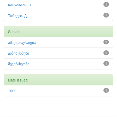
Кецховели, Н.
1
Табидзе, Д.
1
Subject
ამპელოგრაფია
1
ვაზის ჯიშები
1
მევენახეობა
1
Date issued
1960
1