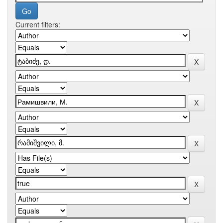
Current filters: