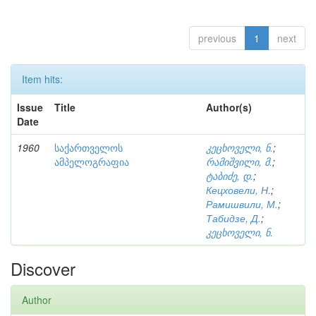
previous
1
next
Item hits:
Issue
Title
Author(s)
Date
1960
საქართველოს
კეცხოველი, ნ.
;
ამპელოგრაფია
რამიშვილი, მ.
;
ტაბიძე, დ.
;
Кецховели, Н.
;
Рамишвили, М.
;
Табидзе, Д.
;
კეცხოველი, ნ.
Discover
Author