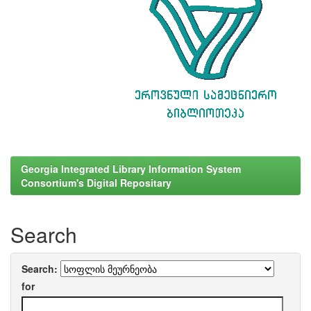
Georgia Integrated Library Information System
Consortium's Digital Repositary
Search
Search:
for