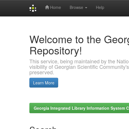
Home
Browse
Help
Skip
navigation
Welcome to the Georg
Repository!
This service, being maintained by the Nation
visibility of Georgian Scientific Community's
preserved.
Learn More
Georgia Integrated Library Information System C