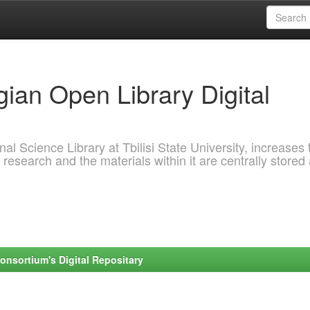
ian Open Library Digital
al Science Library at Tbilisi State University, increases 
 research and the materials within it are centrally stored
onsortium's Digital Repositary