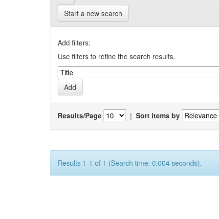
Start a new search
Add filters:
Use filters to refine the search results.
Results/Page
|
Sort items by
Results 1-1 of 1 (Search time: 0.004 seconds).