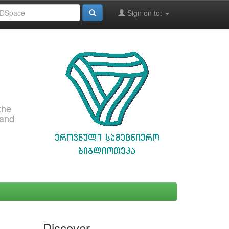
Sign on to:
the
 and
Discover