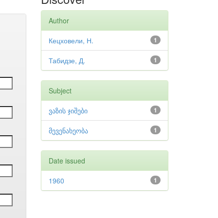
Author
Кецховели, Н.
1
Табидзе, Д.
1
Subject
ვაზის ჯიშები
1
მევენახეობა
1
Date issued
1960
1