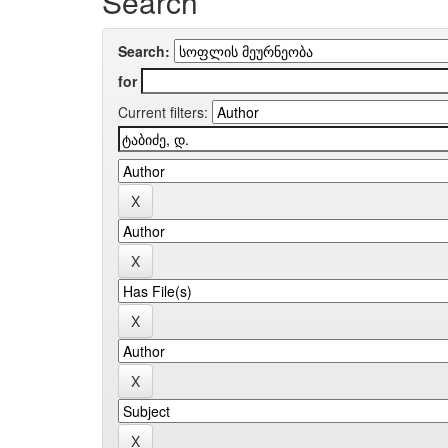
Search
Search:
for
Current filters: