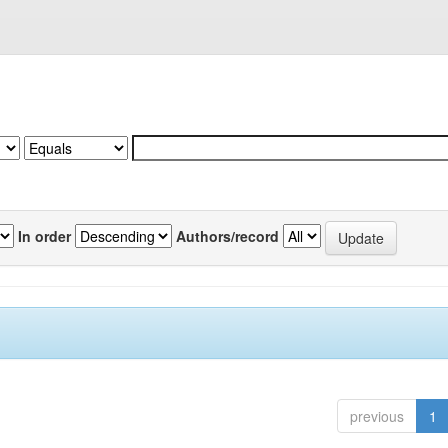
In order
Authors/record
previous
1