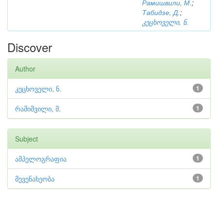
Рамишвили, М.
;
Табидзе, Д.
;
კეცხოველი, ნ.
Discover
Author
კეცხოველი, ნ.
1
რამიშვილი, მ.
1
Subject
ამპელოგრაფია
1
მევენახეობა
1