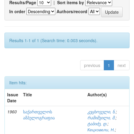
Results/Page
|
Sort items by
In order
Authors/record
Results 1-1 of 1 (Search time: 0.003 seconds).
previous
1
next
Item hits:
Issue
Title
Author(s)
Date
1960
საქართველოს
კეცხოველი, ნ.
;
ამპელოგრაფია
რამიშვილი, მ.
;
ტაბიძე, დ.
;
Кецховели, Н.
;