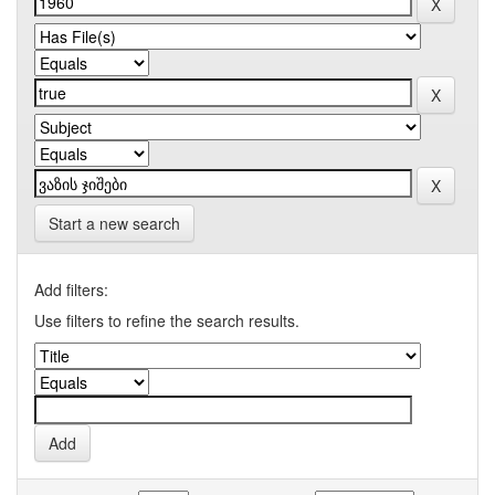
Start a new search
Add filters:
Use filters to refine the search results.