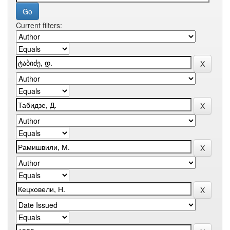
Current filters: