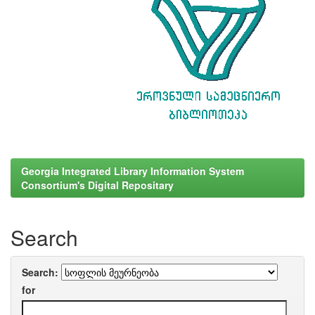
Georgia Integrated Library Information System
Consortium's Digital Repositary
Search
Search:
for