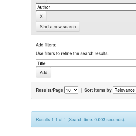
Start a new search
Add filters:
Use filters to refine the search results.
Results/Page
|
Sort items by
Results 1-1 of 1 (Search time: 0.003 seconds).