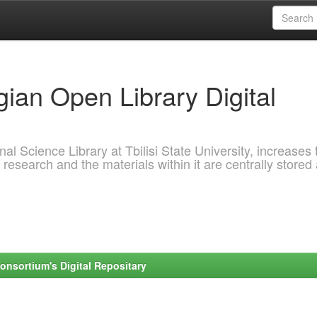
ian Open Library Digital
al Science Library at Tbilisi State University, increases 
 research and the materials within it are centrally stored
onsortium's Digital Repositary