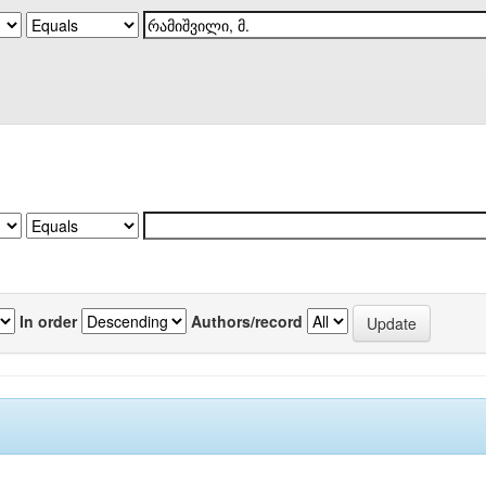
In order
Authors/record