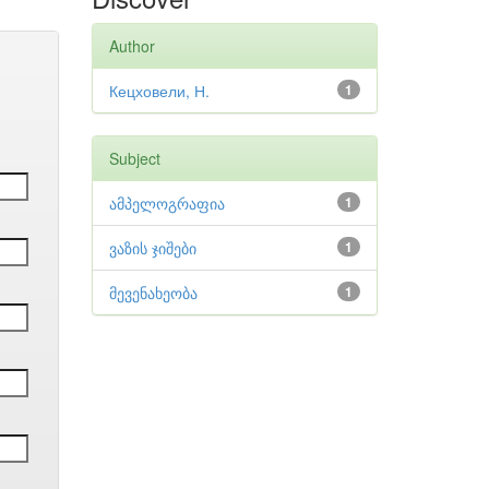
Author
Кецховели, Н.
1
Subject
ამპელოგრაფია
1
ვაზის ჯიშები
1
მევენახეობა
1