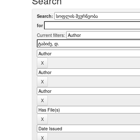
Search
Search:
for
Current filters: