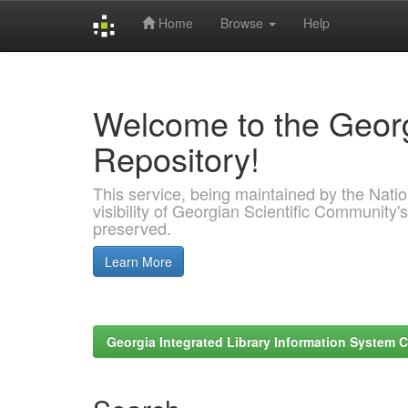
Home
Browse
Help
Skip
navigation
Welcome to the Georg
Repository!
This service, being maintained by the Nation
visibility of Georgian Scientific Community's
preserved.
Learn More
Georgia Integrated Library Information System C