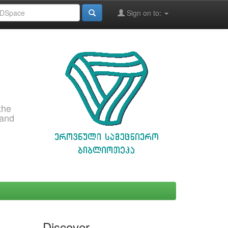
Sign on to:
the
 and
Discover