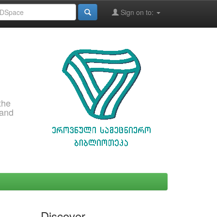
Sign on to:
the
 and
Discover