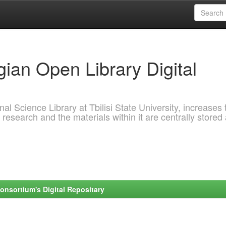
ian Open Library Digital
al Science Library at Tbilisi State University, increases 
 research and the materials within it are centrally stored
onsortium's Digital Repositary