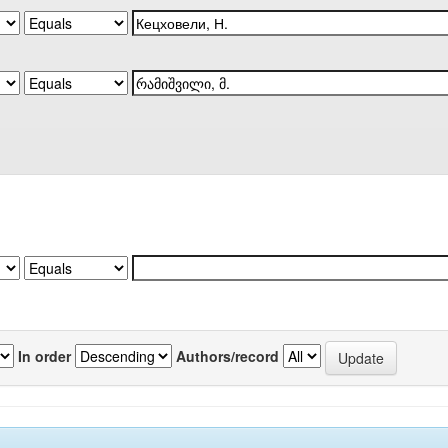
In order
Authors/record