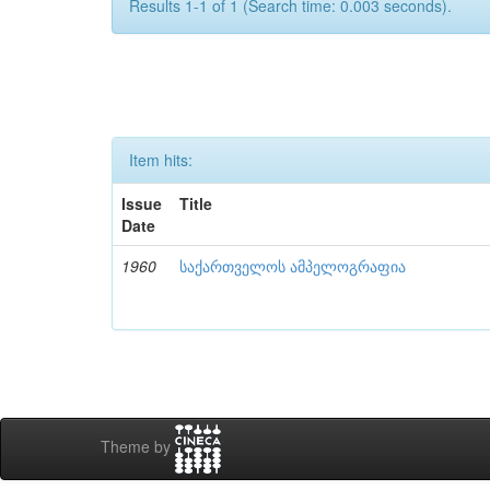
Results 1-1 of 1 (Search time: 0.003 seconds).
Item hits:
Issue
Title
Date
1960
საქართველოს ამპელოგრაფია
Theme by