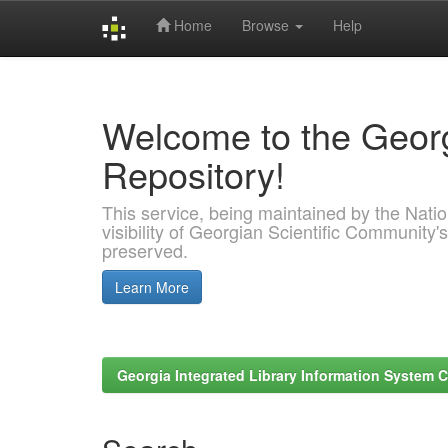
Home
Browse
Help
Skip
navigation
Welcome to the Georg
Repository!
This service, being maintained by the Nation
visibility of Georgian Scientific Community's
preserved.
Learn More
Georgia Integrated Library Information System C