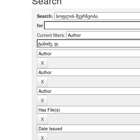
Search
Search:
for
Current filters: