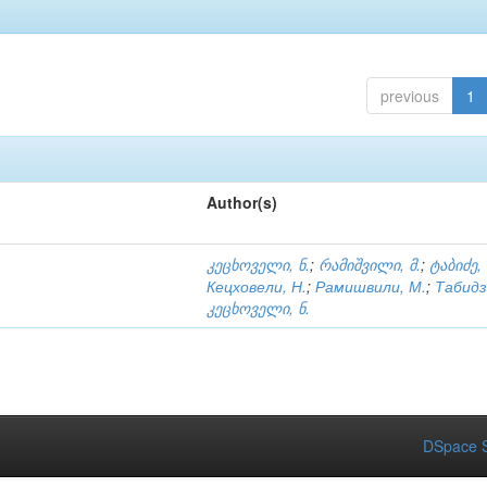
previous
1
Author(s)
კეცხოველი, ნ.
;
რამიშვილი, მ.
;
ტაბიძე,
Кецховели, Н.
;
Рамишвили, М.
;
Табидз
კეცხოველი, ნ.
DSpace S