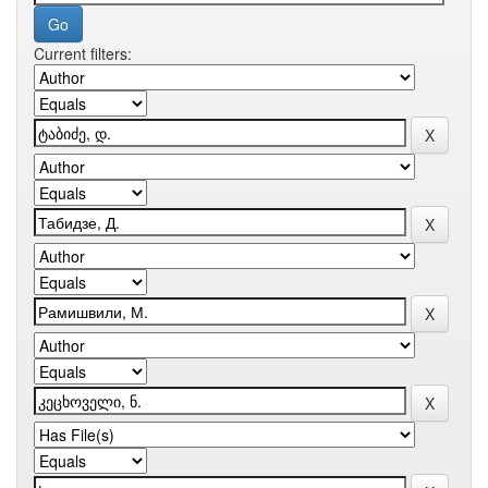
Current filters: