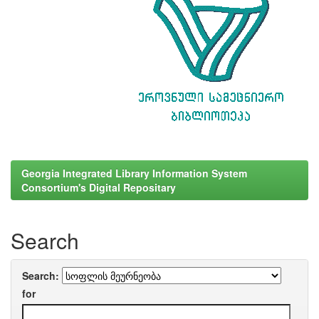
Georgia Integrated Library Information System
Consortium's Digital Repositary
Search
Search:
for