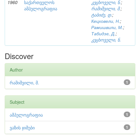
1960
საქართველოს
კეცხოველი, ნ.
;
ამპელოგრაფია
რამიშვილი, მ.
;
ტაბიძე, დ.
;
Кецховели, Н.
;
Рамишвили, М.
;
Табидзе, Д.
;
კეცხოველი, ნ.
Discover
Author
რამიშვილი, მ.
1
Subject
ამპელოგრაფია
1
ვაზის ჯიშები
1