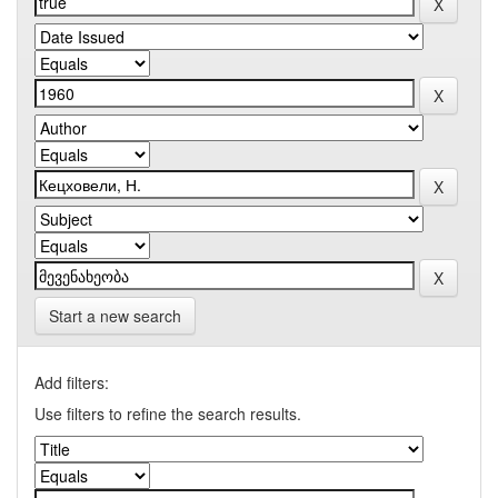
Start a new search
Add filters:
Use filters to refine the search results.