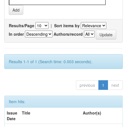
Results/Page
|
Sort items by
In order
Authors/record
Results 1-1 of 1 (Search time: 0.003 seconds).
previous
1
next
Item hits:
Issue
Title
Author(s)
Date