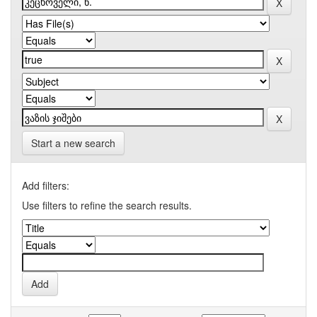
Start a new search
Add filters:
Use filters to refine the search results.