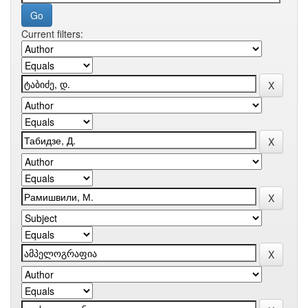
Current filters: