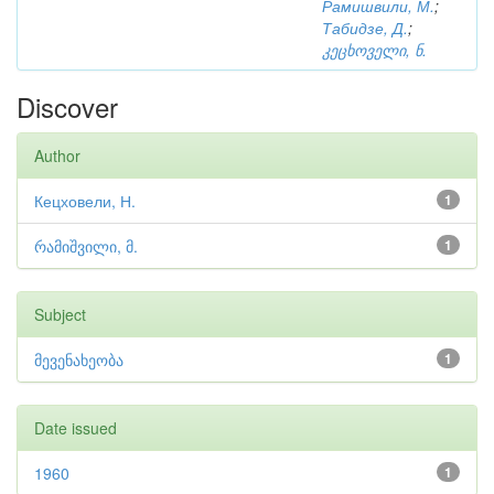
Рамишвили, М.
;
Табидзе, Д.
;
კეცხოველი, ნ.
Discover
Author
Кецховели, Н.
1
რამიშვილი, მ.
1
Subject
მევენახეობა
1
Date issued
1960
1