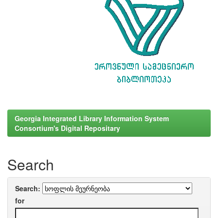
Georgia Integrated Library Information System
Consortium's Digital Repositary
Search
Search:
for