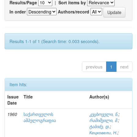
Results/Page
|
Sort items by
In order
Authors/record
Results 1-1 of 1 (Search time: 0.003 seconds).
previous
1
next
Item hits:
Issue
Title
Author(s)
Date
1960
საქართველოს
კეცხოველი, ნ.
;
ამპელოგრაფია
რამიშვილი, მ.
;
ტაბიძე, დ.
;
Кецховели, Н.
;