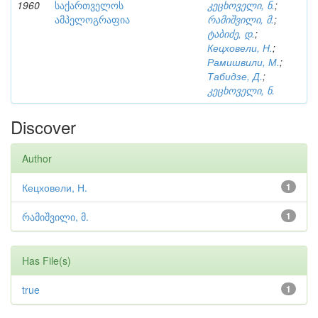
1960
საქართველოს
კეცხოველი, ნ.
;
ამპელოგრაფია
რამიშვილი, მ.
;
ტაბიძე, დ.
;
Кецховели, Н.
;
Рамишвили, М.
;
Табидзе, Д.
;
კეცხოველი, ნ.
Discover
Author
Кецховели, Н.
1
რამიშვილი, მ.
1
Has File(s)
true
1