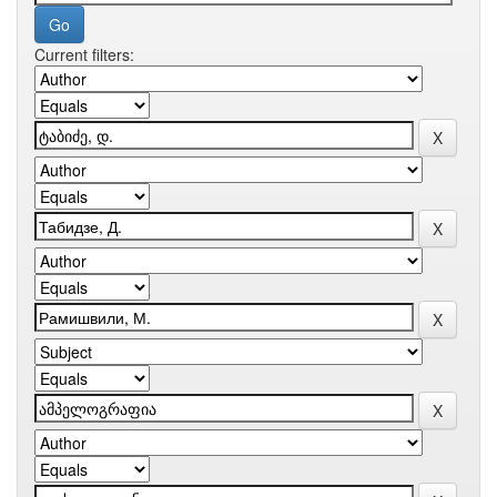
Current filters: