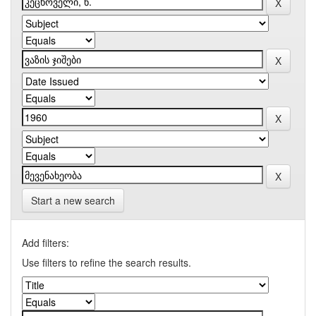
Start a new search
Add filters:
Use filters to refine the search results.