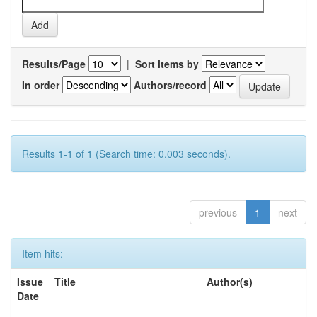
Results/Page
|
Sort items by
In order
Authors/record
Results 1-1 of 1 (Search time: 0.003 seconds).
previous
1
next
Item hits:
Issue
Title
Author(s)
Date