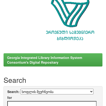
Georgia Integrated Library Information System
Consortium's Digital Repositary
Search
Search:
for