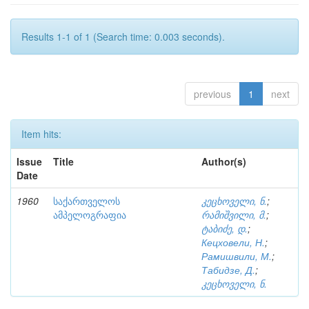
Results 1-1 of 1 (Search time: 0.003 seconds).
previous
1
next
Item hits:
Issue
Title
Author(s)
Date
1960
საქართველოს
კეცხოველი, ნ.
;
ამპელოგრაფია
რამიშვილი, მ.
;
ტაბიძე, დ.
;
Кецховели, Н.
;
Рамишвили, М.
;
Табидзе, Д.
;
კეცხოველი, ნ.