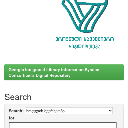
Georgia Integrated Library Information System
Consortium's Digital Repositary
Search
Search:
for