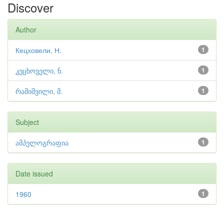
Discover
Author
Кецховели, Н.
1
კეცხოველი, ნ.
1
რამიშვილი, მ.
1
Subject
ამპელოგრაფია
1
Date issued
1960
1