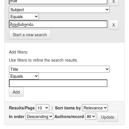
Start a new search
Add filters:
Use filters to refine the search results.
Results/Page
|
Sort items by
In order
Authors/record