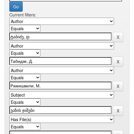
Current filters: