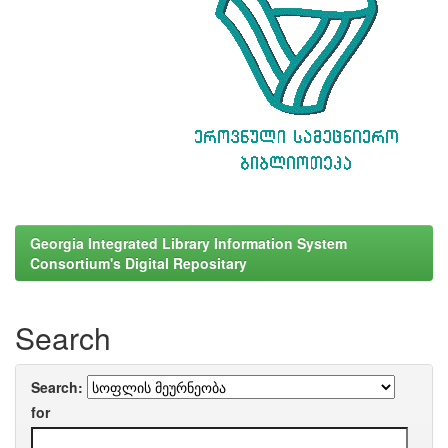
Georgia Integrated Library Information System
Consortium's Digital Repositary
Search
Search:
for