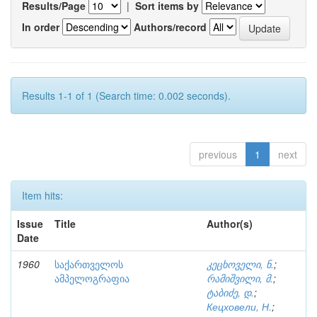
Results/Page
|
Sort items by
In order
Authors/record
Results 1-1 of 1 (Search time: 0.002 seconds).
previous
1
next
Item hits:
Issue
Title
Author(s)
Date
1960
საქართველოს
კეცხოველი, ნ.
;
ამპელოგრაფია
რამიშვილი, მ.
;
ტაბიძე, დ.
;
Кецховели, Н.
;