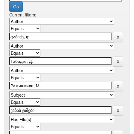
Current filters: