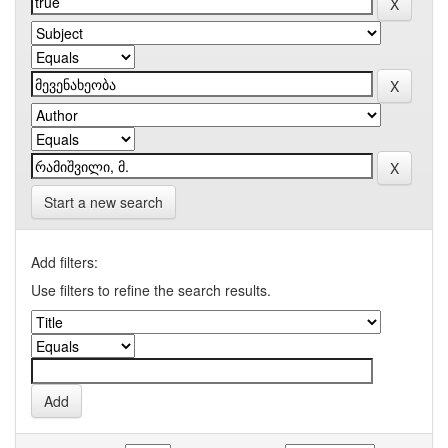
Start a new search
Add filters:
Use filters to refine the search results.