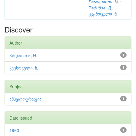
Рамишвили, М.
;
Табидзе, Д.
;
კეცხოველი, ნ.
Discover
Author
Кецховели, Н.
1
კეცხოველი, ნ.
1
Subject
ამპელოგრაფია
1
Date issued
1960
1