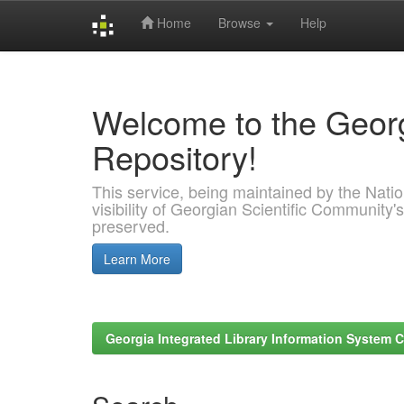
Home
Browse
Help
Skip
navigation
Welcome to the Georg
Repository!
This service, being maintained by the Nation
visibility of Georgian Scientific Community's
preserved.
Learn More
Georgia Integrated Library Information System C