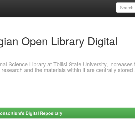
ian Open Library Digital
al Science Library at Tbilisi State University, increases 
 research and the materials within it are centrally stored
onsortium's Digital Repositary