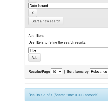
Start a new search
Add filters:
Use filters to refine the search results.
Results/Page
|
Sort items by
Results 1-1 of 1 (Search time: 0.003 seconds).