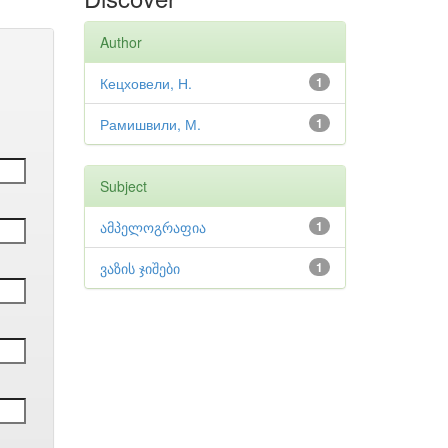
Author
Кецховели, Н.
1
Рамишвили, М.
1
Subject
ამპელოგრაფია
1
ვაზის ჯიშები
1