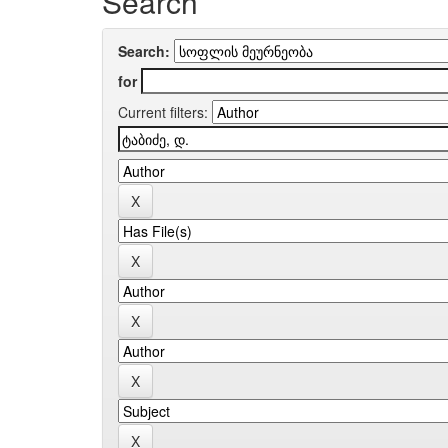
Search
Search:
for
Current filters: