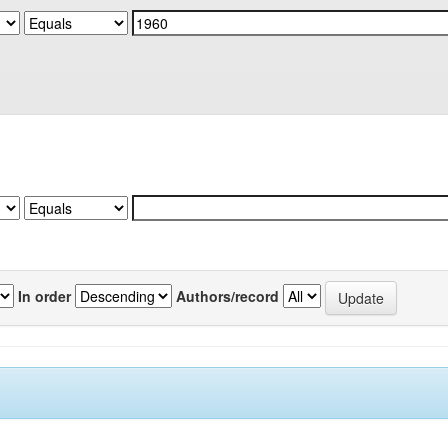
In order
Authors/record