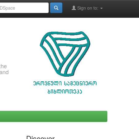
Sign on to:
the
 and
Discover