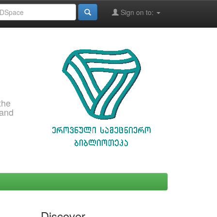
Sign on to:
the
 and
Discover