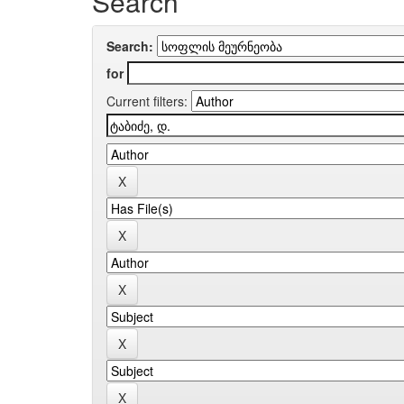
Search
Search:
for
Current filters: