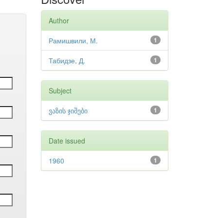
Author
Рамишвили, М.
1
Табидзе, Д.
1
Subject
ვაზის ჯიშები
1
Date issued
1960
1