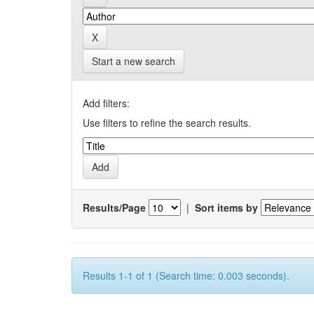
Start a new search
Add filters:
Use filters to refine the search results.
Results/Page
|
Sort items by
Results 1-1 of 1 (Search time: 0.003 seconds).