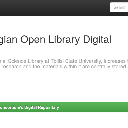
ian Open Library Digital
al Science Library at Tbilisi State University, increases 
 research and the materials within it are centrally stored
onsortium's Digital Repositary