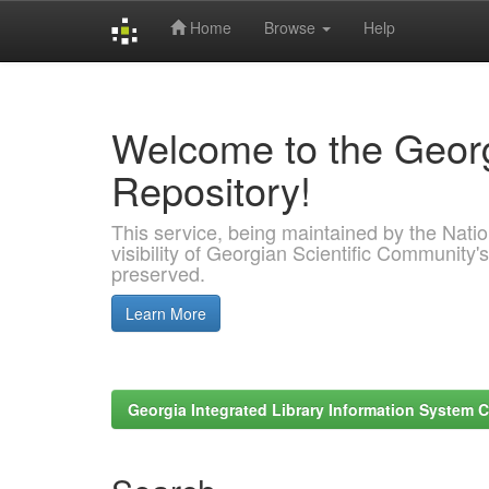
Home
Browse
Help
Skip
navigation
Welcome to the Georg
Repository!
This service, being maintained by the Nation
visibility of Georgian Scientific Community's
preserved.
Learn More
Georgia Integrated Library Information System C