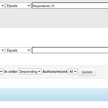
In order
Authors/record