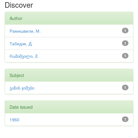
Discover
Author
Рамишвили, М.
1
Табидзе, Д.
1
რამიშვილი, მ.
1
Subject
ვაზის ჯიშები
1
Date issued
1960
1