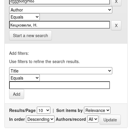
Start a new search
Add filters:
Use filters to refine the search results.
Results/Page
|
Sort items by
In order
Authors/record