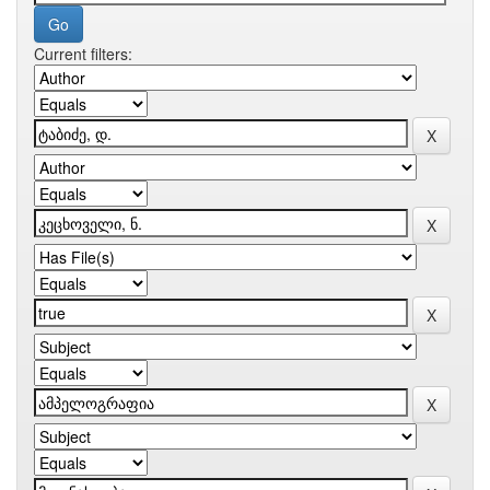
Current filters: