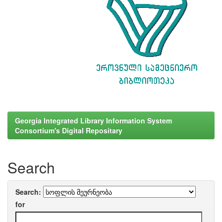
Georgia Integrated Library Information System
Consortium's Digital Repositary
Search
Search:
for