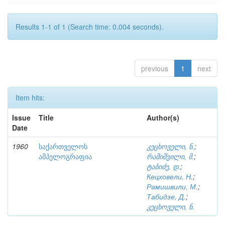
Results 1-1 of 1 (Search time: 0.004 seconds).
previous
1
next
Item hits:
Issue
Title
Author(s)
Date
1960
საქართველოს
კეცხოველი, ნ.
;
ამპელოგრაფია
რამიშვილი, მ.
;
ტაბიძე, დ.
;
Кецховели, Н.
;
Рамишвили, М.
;
Табидзе, Д.
;
კეცხოველი, ნ.