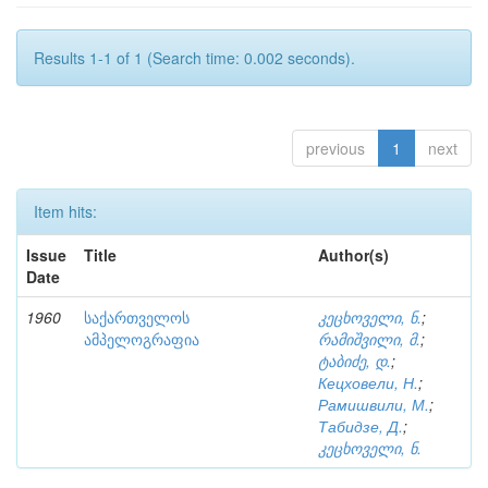
Results 1-1 of 1 (Search time: 0.002 seconds).
previous
1
next
Item hits:
Issue
Title
Author(s)
Date
1960
საქართველოს
კეცხოველი, ნ.
;
ამპელოგრაფია
რამიშვილი, მ.
;
ტაბიძე, დ.
;
Кецховели, Н.
;
Рамишвили, М.
;
Табидзе, Д.
;
კეცხოველი, ნ.