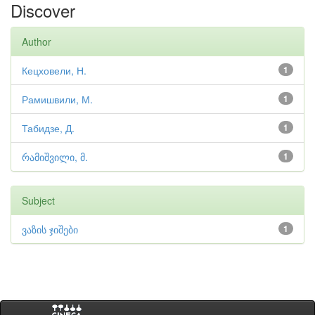
Discover
Author
Кецховели, Н.
1
Рамишвили, М.
1
Табидзе, Д.
1
რამიშვილი, მ.
1
Subject
ვაზის ჯიშები
1