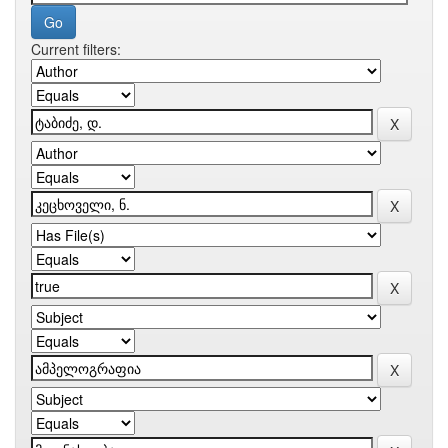
Current filters: