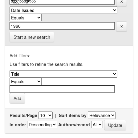
Start a new search
Add filters:
Use filters to refine the search results.
Results/Page
|
Sort items by
In order
Authors/record