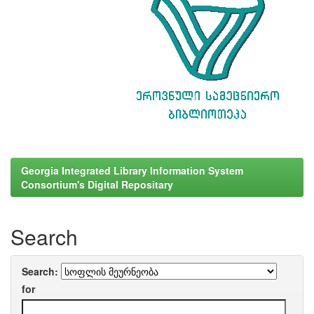
Georgia Integrated Library Information System
Consortium's Digital Repositary
Search
Search:
for