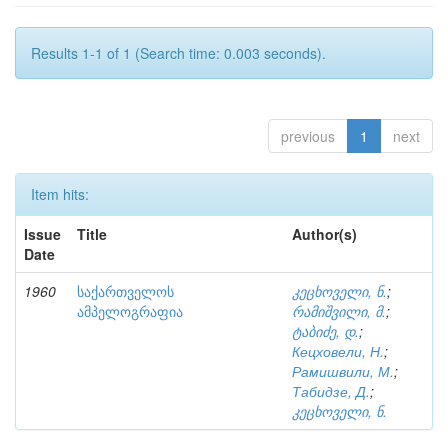
Results 1-1 of 1 (Search time: 0.003 seconds).
previous
1
next
Item hits:
Issue
Title
Author(s)
Date
1960
საქართველოს
კეცხოველი, ნ.
;
ამპელოგრაფია
რამიშვილი, მ.
;
ტაბიძე, დ.
;
Кецховели, Н.
;
Рамишвили, М.
;
Табидзе, Д.
;
კეცხოველი, ნ.