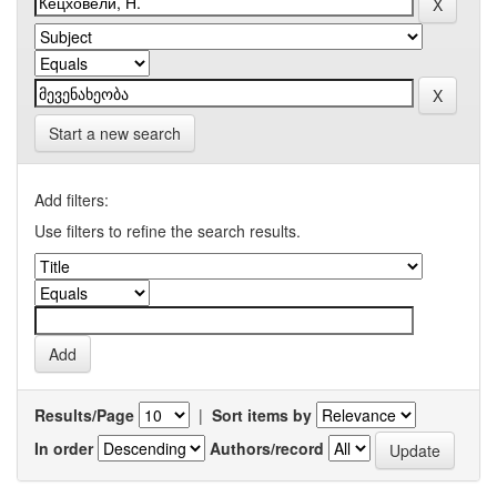
Start a new search
Add filters:
Use filters to refine the search results.
Results/Page
|
Sort items by
In order
Authors/record