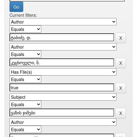
Current filters: