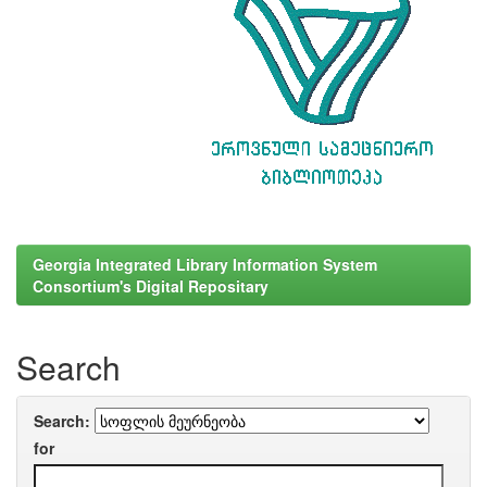
Georgia Integrated Library Information System
Consortium's Digital Repositary
Search
Search:
for