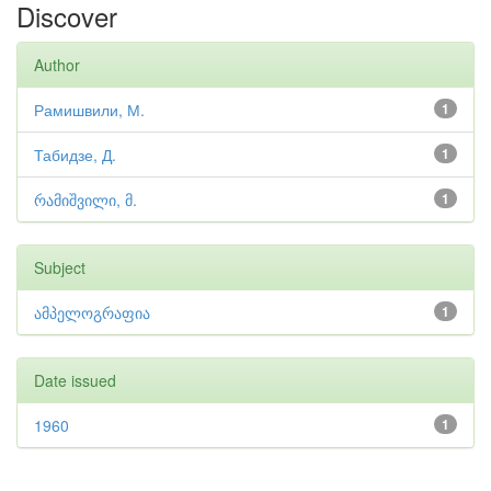
Discover
Author
Рамишвили, М.
1
Табидзе, Д.
1
რამიშვილი, მ.
1
Subject
ამპელოგრაფია
1
Date issued
1960
1