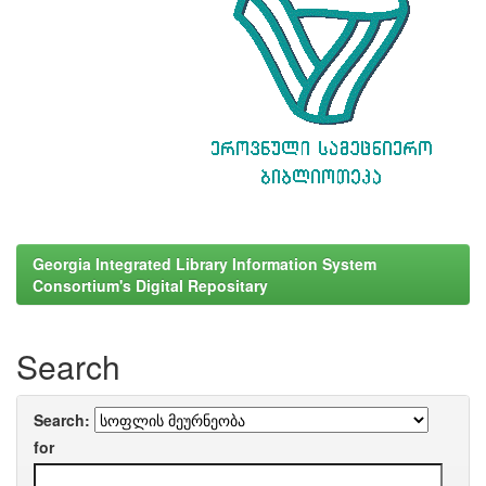
Georgia Integrated Library Information System
Consortium's Digital Repositary
Search
Search:
for