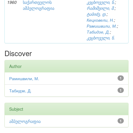
1960
საქართველოს
კეცხოველი, ნ.
;
ამპელოგრაფია
რამიშვილი, მ.
;
ტაბიძე, დ.
;
Кецховели, Н.
;
Рамишвили, М.
;
Табидзе, Д.
;
კეცხოველი, ნ.
Discover
Author
Рамишвили, М.
1
Табидзе, Д.
1
Subject
ამპელოგრაფია
1