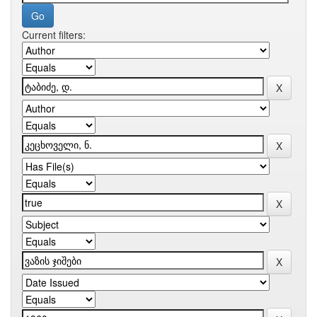
Current filters: