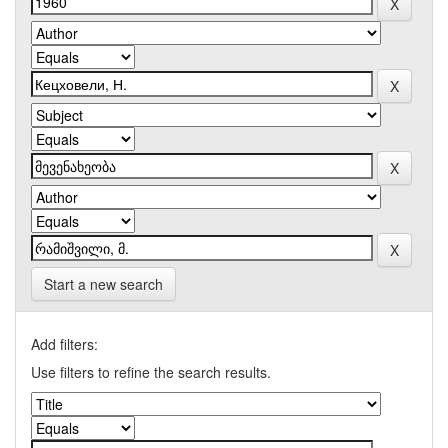
Start a new search
Add filters:
Use filters to refine the search results.