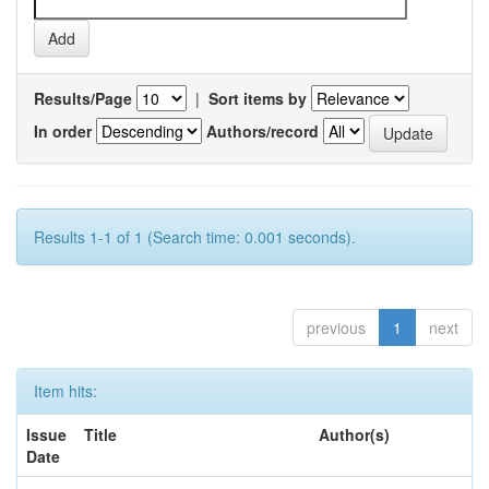
Results/Page
|
Sort items by
In order
Authors/record
Results 1-1 of 1 (Search time: 0.001 seconds).
previous
1
next
Item hits:
Issue
Title
Author(s)
Date