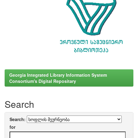
Georgia Integrated Library Information System
Consortium's Digital Repositary
Search
Search:
for