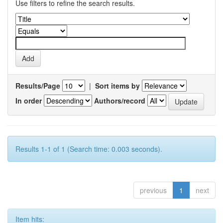
Use filters to refine the search results.
Results/Page
|
Sort items by
In order
Authors/record
Results 1-1 of 1 (Search time: 0.003 seconds).
previous
1
next
Item hits: