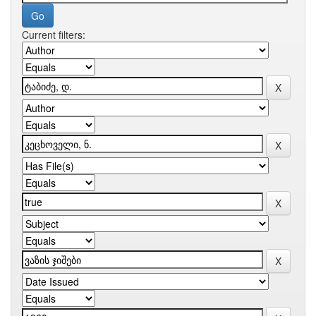
Current filters: