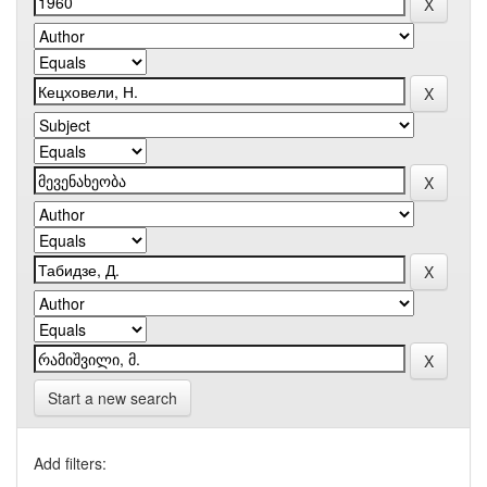
Start a new search
Add filters: