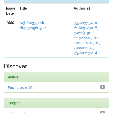
Issue
Title
Author(s)
Date
1960
საქართველოს
კეცხოველი, ნ.
;
ამპელოგრაფია
რამიშვილი, მ.
;
ტაბიძე, დ.
;
Кецховели, Н.
;
Рамишвили, М.
;
Табидзе, Д.
;
კეცხოველი, ნ.
Discover
Author
Рамишвили, М.
1
Subject