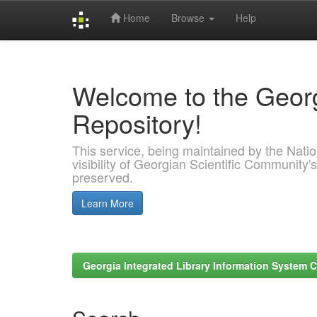
Home
Browse
Help
Skip
navigation
Welcome to the Georg
Repository!
This service, being maintained by the Nation
visibility of Georgian Scientific Community's
preserved.
Learn More
Georgia Integrated Library Information System C