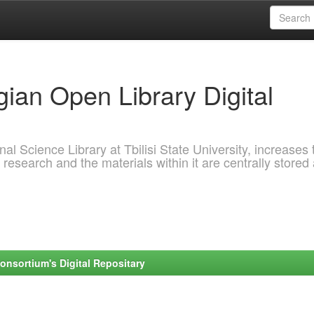
ian Open Library Digital
al Science Library at Tbilisi State University, increases 
 research and the materials within it are centrally stored
onsortium's Digital Repositary