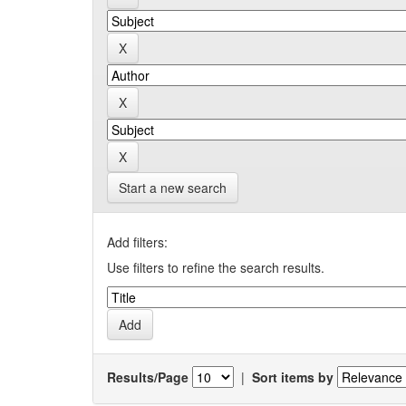
Start a new search
Add filters:
Use filters to refine the search results.
Results/Page
|
Sort items by