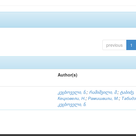
previous
1
Author(s)
კეცხოველი, ნ.
;
რამიშვილი, მ.
;
ტაბიძე,
Кецховели, Н.
;
Рамишвили, М.
;
Табидз
კეცხოველი, ნ.