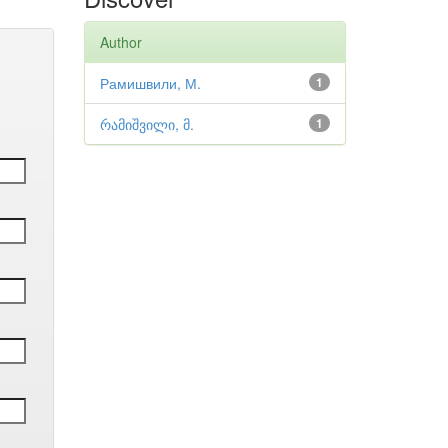
Author
Рамишвили, М.
1
რამიშვილი, მ.
1