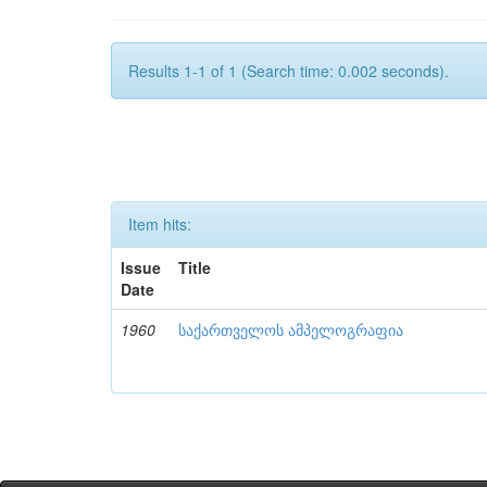
Results 1-1 of 1 (Search time: 0.002 seconds).
Item hits:
Issue
Title
Date
1960
საქართველოს ამპელოგრაფია