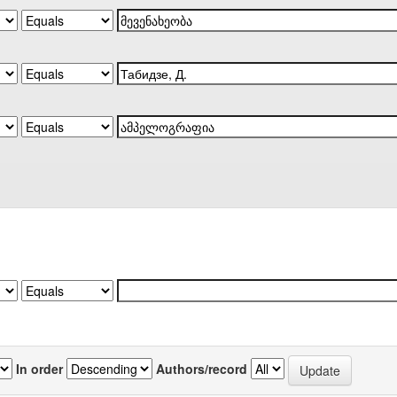
In order
Authors/record