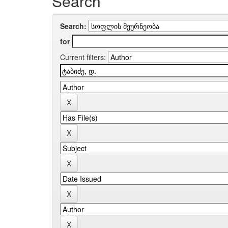
Search
Search:
for
Current filters: