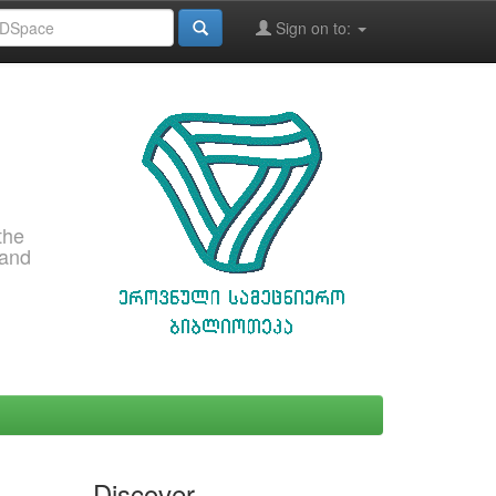
Sign on to:
the
 and
Discover