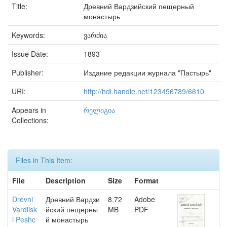
Title:
Древний Вардзийский пещерный
монастырь
Keywords:
ვარძია
Issue Date:
1893
Publisher:
Издание редакции журнала "Пастырь"
URI:
http://hdl.handle.net/123456789/6610
Appears in
რელიგია
Collections:
Files in This Item:
File
Description
Size
Format
Drevni
Древний Вардзи
8.72
Adobe
Vardiisk
йский пещерны
MB
PDF
i Peshc
й монастырь