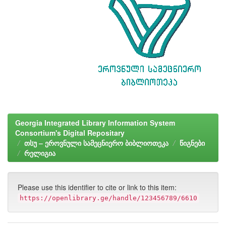
Georgia Integrated Library Information System
Consortium's Digital Repositary
თსუ – ეროვნული სამეცნიერო ბიბლიოთეკა
წიგნები
რელიგია
Please use this identifier to cite or link to this item:
https://openlibrary.ge/handle/123456789/6610