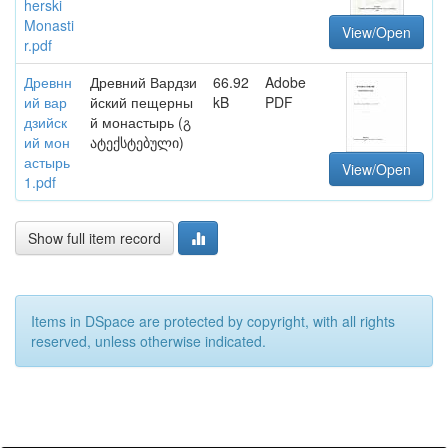
herski
Monasti
View/Open
r.pdf
Древнн
Древний Вардзи
66.92
Adobe
ий вар
йский пещерны
kB
PDF
дзийск
й монастырь (გ
ий мон
ატექსტებული)
астырь
View/Open
1.pdf
Show full item record
Items in DSpace are protected by copyright, with all rights
reserved, unless otherwise indicated.