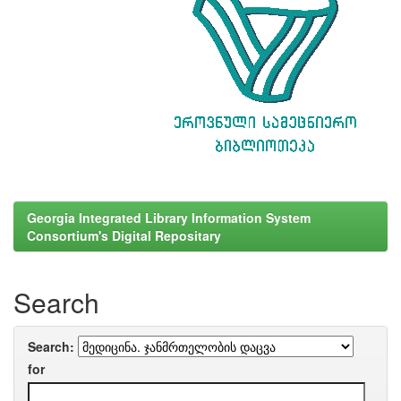
Georgia Integrated Library Information System
Consortium's Digital Repositary
Search
Search:
for