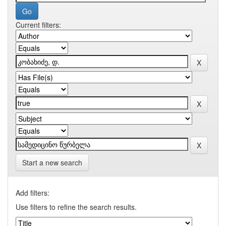
Current filters:
Start a new search
Add filters:
Use filters to refine the search results.