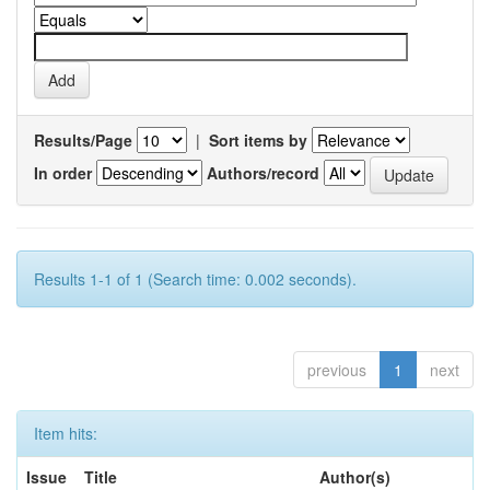
Results/Page
|
Sort items by
In order
Authors/record
Results 1-1 of 1 (Search time: 0.002 seconds).
previous
1
next
Item hits:
Issue
Title
Author(s)