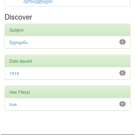
პერსპექტივები
Discover
Subject
მედიცინა
1
Date issued
1919
1
Has File(s)
true
1