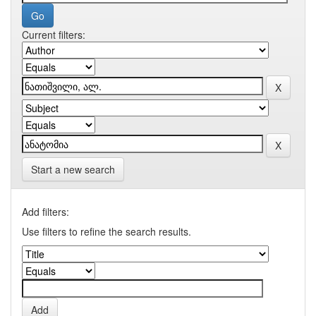
Current filters:
Start a new search
Add filters:
Use filters to refine the search results.