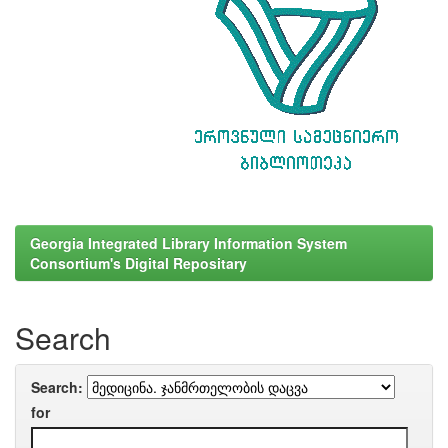
Georgia Integrated Library Information System
Consortium's Digital Repositary
Search
Search:
for