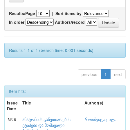
Results/Page
|
Sort items by
In order
Authors/record
Results 1-1 of 1 (Search time: 0.001 seconds).
previous
1
next
Item hits:
Issue
Title
Author(s)
Date
1919
ანატომიის განვითარების
ნათიშვილი, ალ.
ეტაპები და მომავალი