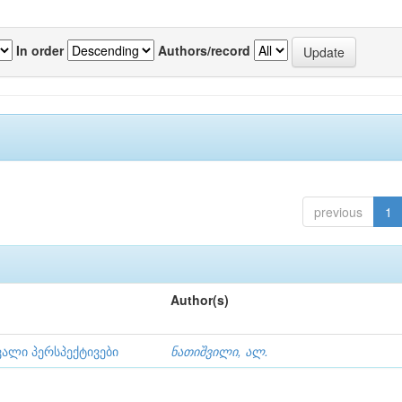
In order
Authors/record
previous
1
Author(s)
ვალი პერსპექტივები
ნათიშვილი, ალ.