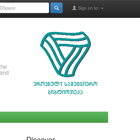
Sign on to:
the
 and
Discover