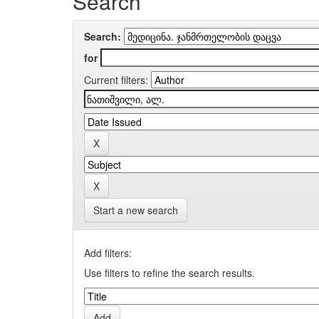
Search
Search:
for
Current filters:
Start a new search
Add filters:
Use filters to refine the search results.