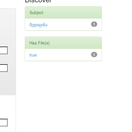
Subject
მედიცინა
1
Has File(s)
true
1