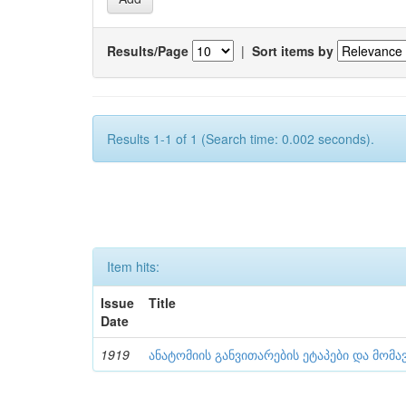
Results/Page
|
Sort items by
Results 1-1 of 1 (Search time: 0.002 seconds).
Item hits:
Issue
Title
Date
1919
ანატომიის განვითარების ეტაპები და მომა