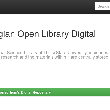
ian Open Library Digital
al Science Library at Tbilisi State University, increases 
 research and the materials within it are centrally stored
onsortium's Digital Repositary