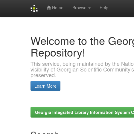
Home
Browse
Help
Skip
navigation
Welcome to the Georg
Repository!
This service, being maintained by the Nation
visibility of Georgian Scientific Community's
preserved.
Learn More
Georgia Integrated Library Information System C