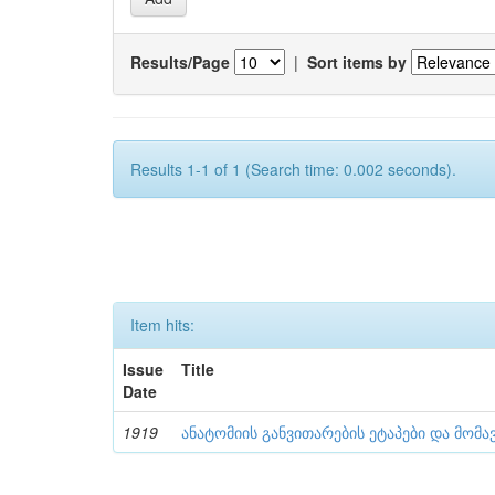
Results/Page
|
Sort items by
Results 1-1 of 1 (Search time: 0.002 seconds).
Item hits:
Issue
Title
Date
1919
ანატომიის განვითარების ეტაპები და მომა