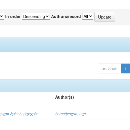
In order
Authors/record
previous
1
Author(s)
ვალი პერსპექტივები
ნათიშვილი, ალ.