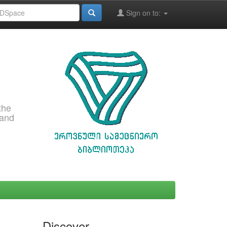
Sign on to:
the
 and
Discover