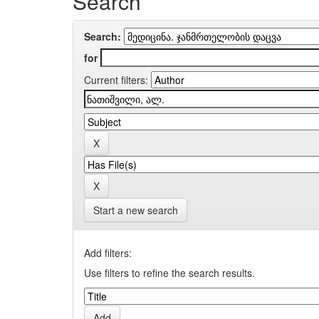
Search
Search:
for
Current filters:
Start a new search
Add filters:
Use filters to refine the search results.