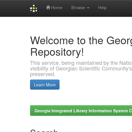
Home
Browse
Help
Skip
navigation
Welcome to the Georg
Repository!
This service, being maintained by the Nation
visibility of Georgian Scientific Community's
preserved.
Learn More
Georgia Integrated Library Information System C