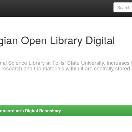
ian Open Library Digital
al Science Library at Tbilisi State University, increases 
 research and the materials within it are centrally stored
onsortium's Digital Repositary