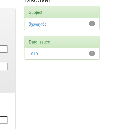
Subject
მედიცინა
1
Date issued
1919
1