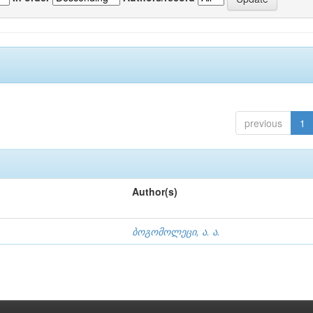
previous
1
Author(s)
ბოგომოლეცი, ა. ა.