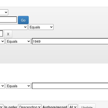
In order
Authors/record