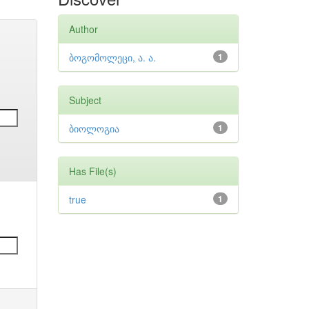
Author
ბოგომოლეცი, ა. ა.
1
Subject
ბიოლოგია
1
Has File(s)
true
1