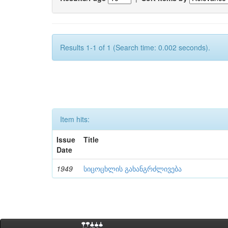
Results 1-1 of 1 (Search time: 0.002 seconds).
Item hits:
Issue
Title
Date
1949
სიცოცხლის გახანგრძლივება