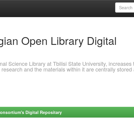
ian Open Library Digital
al Science Library at Tbilisi State University, increases 
 research and the materials within it are centrally stored
onsortium's Digital Repositary