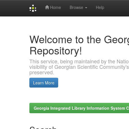
Home
Browse
Help
Skip
navigation
Welcome to the Georg
Repository!
This service, being maintained by the Nation
visibility of Georgian Scientific Community's
preserved.
Learn More
Georgia Integrated Library Information System C