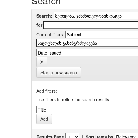
Search
Search:
for
Current filters:
Start a new search
Add filters:
Use filters to refine the search results.
Results/Page
|
Sort items by