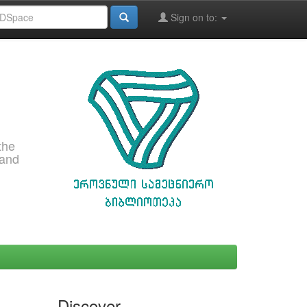
Sign on to:
the
 and
Discover