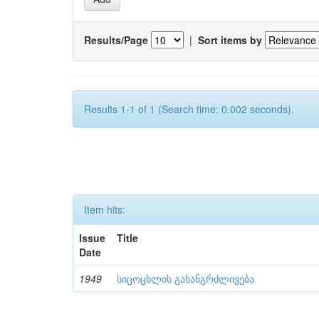
Results/Page
|
Sort items by
Results 1-1 of 1 (Search time: 0.002 seconds).
Item hits:
Issue
Title
Date
1949
სიცოცხლის გახანგრძლივება