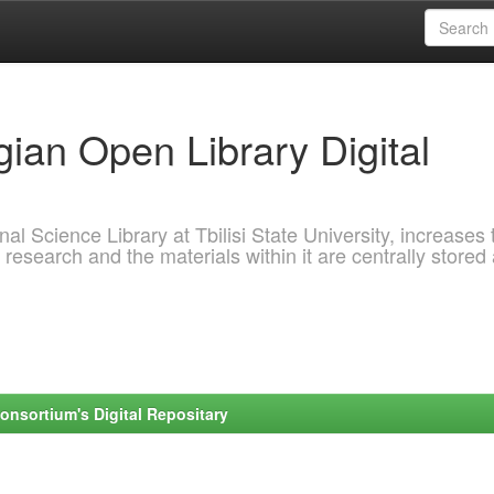
ian Open Library Digital
al Science Library at Tbilisi State University, increases 
 research and the materials within it are centrally stored
onsortium's Digital Repositary