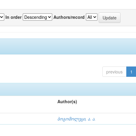
In order
Authors/record
previous
1
Author(s)
ბოგომოლეცი, ა. ა.