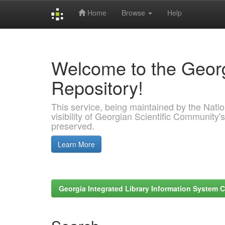
Home
Browse
Help
Skip
navigation
Welcome to the Georg
Repository!
This service, being maintained by the Nation
visibility of Georgian Scientific Community's
preserved.
Learn More
Georgia Integrated Library Information System C