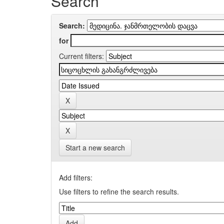
Search
Search:
for
Current filters:
Start a new search
Add filters:
Use filters to refine the search results.