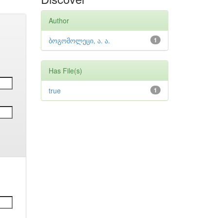
Author
ბოგომოლეცი, ა. ა.
1
Has File(s)
true
1