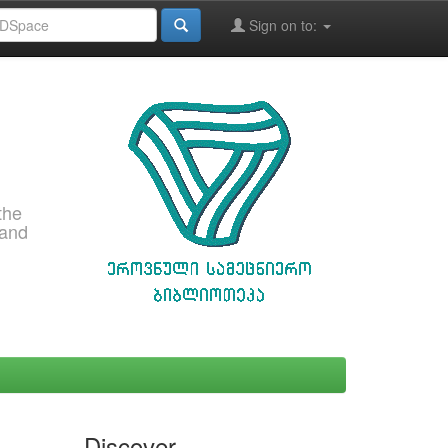
Sign on to:
the
 and
Discover