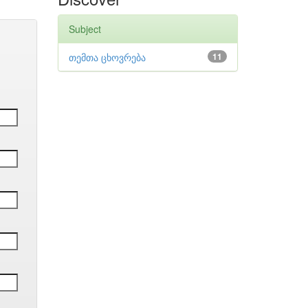
Subject
თემთა ცხოვრება
11