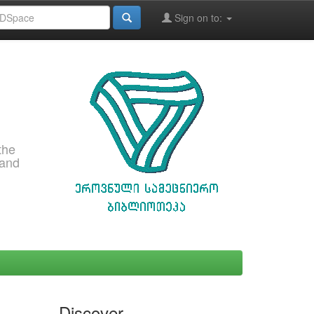
Sign on to:
the
 and
Discover