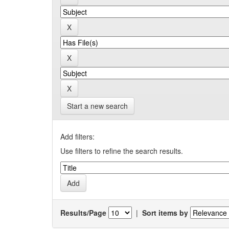
Start a new search
Add filters:
Use filters to refine the search results.
Results/Page
|
Sort items by