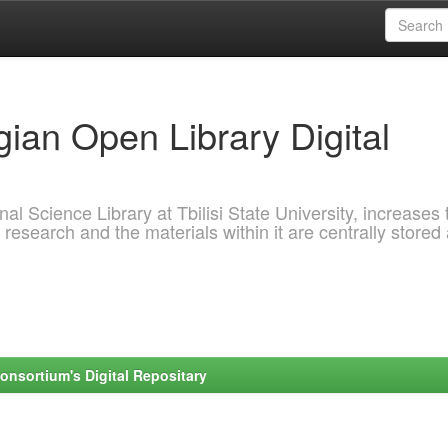
ian Open Library Digital
al Science Library at Tbilisi State University, increases 
 research and the materials within it are centrally stored
onsortium's Digital Repositary