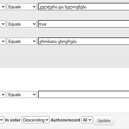
In order
Authors/record