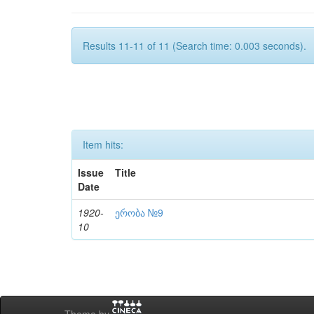
Results 11-11 of 11 (Search time: 0.003 seconds).
Item hits:
Issue
Title
Date
1920-
ერობა №9
10