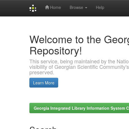
Home
Browse
Help
Skip
navigation
Welcome to the Georg
Repository!
This service, being maintained by the Nation
visibility of Georgian Scientific Community's
preserved.
Learn More
Georgia Integrated Library Information System C