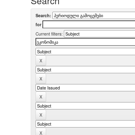
Search
Search:
for
Current filters: