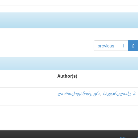
previous
1
2
Author(s)
ლორთქიფანიძე, გრ.
;
საყვარელიძე, პ.