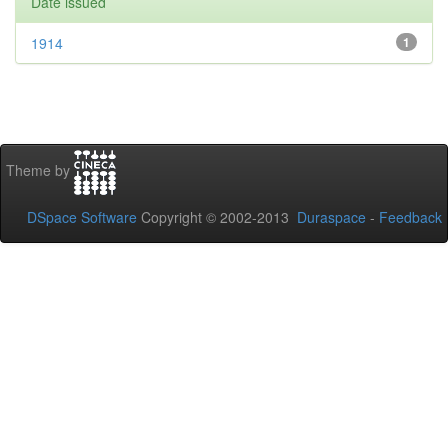
Date issued
1914
1
Theme by
DSpace Software
Copyright © 2002-2013
Duraspace
-
Feedback