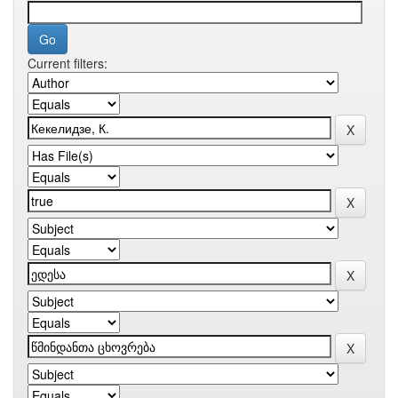
Current filters: