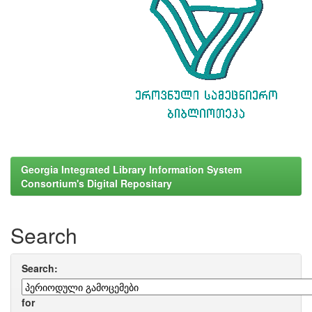
Georgia Integrated Library Information System
Consortium's Digital Repositary
Search
Search:
for