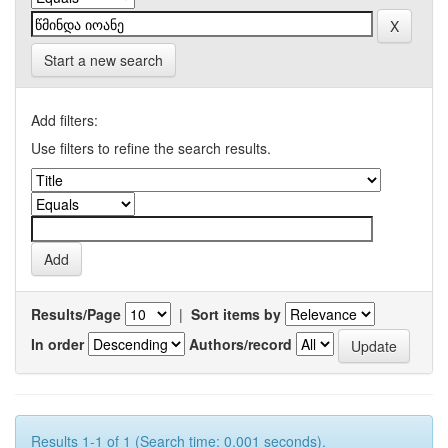
Start a new search
Add filters:
Use filters to refine the search results.
Results/Page
|
Sort items by
In order
Authors/record
Results 1-1 of 1 (Search time: 0.001 seconds).