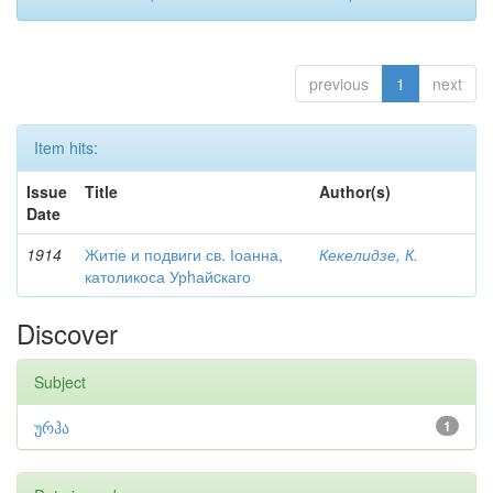
previous
1
next
Item hits:
Issue
Title
Author(s)
Date
1914
Житіе и подвиги св. Іоанна,
Кекелидзе, К.
католикоса Урhайcкаго
Discover
Subject
ურჰა
1