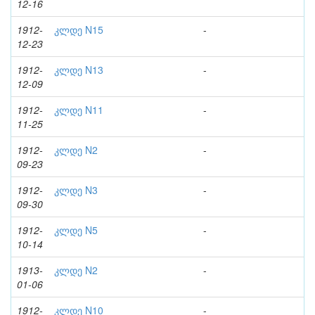
12-16
1912-
კლდე N15
-
12-23
1912-
კლდე N13
-
12-09
1912-
კლდე N11
-
11-25
1912-
კლდე N2
-
09-23
1912-
კლდე N3
-
09-30
1912-
კლდე N5
-
10-14
1913-
კლდე N2
-
01-06
1912-
კლდე N10
-