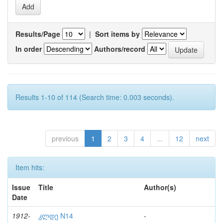
Results/Page
|
Sort items by
In order
Authors/record
Results 1-10 of 114 (Search time: 0.003 seconds).
previous
1
2
3
4
...
12
next
Item hits:
Issue
Title
Author(s)
Date
1912-
კლდე N14
-