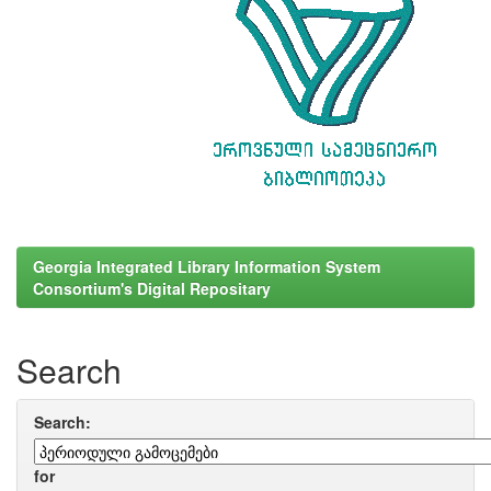
Georgia Integrated Library Information System
Consortium's Digital Repositary
Search
Search:
for