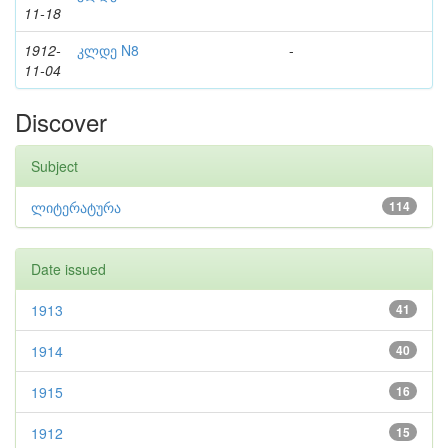
11-18
1912-
კლდე N8
-
11-04
Discover
Subject
ლიტერატურა
114
Date issued
1913
41
1914
40
1915
16
1912
15