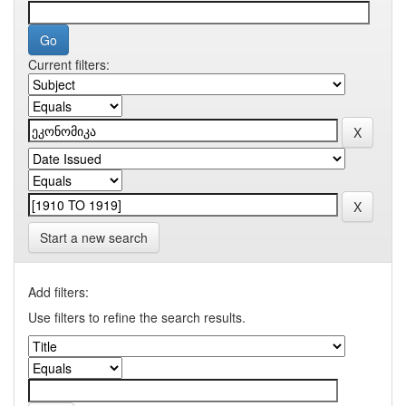
Current filters:
Start a new search
Add filters:
Use filters to refine the search results.