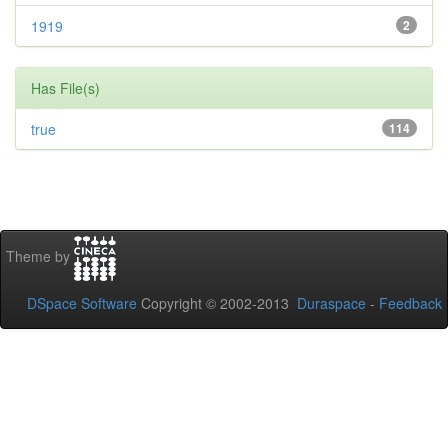
1919
2
Has File(s)
true
114
Theme by
DSpace Software
Copyright © 2002-2013
Duraspace
-
Feedback