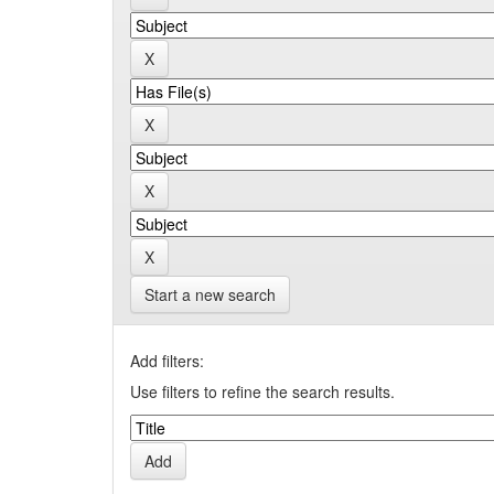
Start a new search
Add filters:
Use filters to refine the search results.