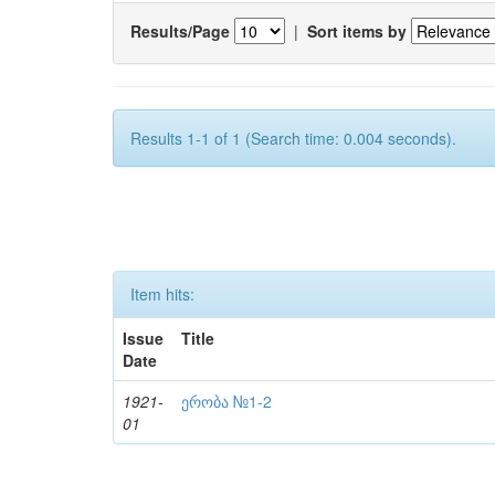
Results/Page
|
Sort items by
Results 1-1 of 1 (Search time: 0.004 seconds).
Item hits:
Issue
Title
Date
1921-
ერობა №1-2
01