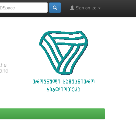
Sign on to:
the
 and