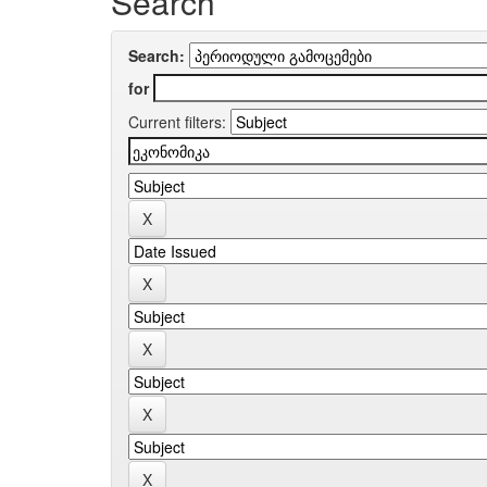
Search
Search:
for
Current filters: