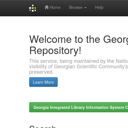
Home
Browse
Help
Skip
navigation
Welcome to the Georg
Repository!
This service, being maintained by the Nation
visibility of Georgian Scientific Community's
preserved.
Learn More
Georgia Integrated Library Information System C