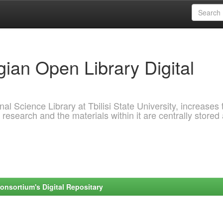
ian Open Library Digital
al Science Library at Tbilisi State University, increases 
 research and the materials within it are centrally stored
onsortium's Digital Repositary