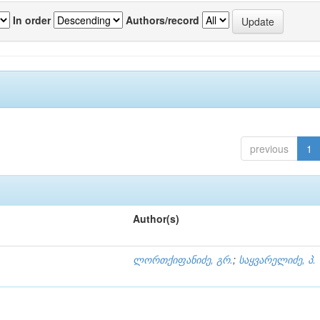
In order
Authors/record
previous
1
Author(s)
ლორთქიფანიძე, გრ.
;
საყვარელიძე, პ.