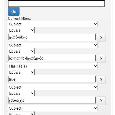
Current filters: