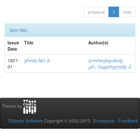
previous
1
next
Item hits:
Issue
Title
Author(s)
Date
1921-
ერობა №1-2
ლორთქიფანიძე,
01
გრ.
;
საყვარელიძე, პ.
Theme by
DSpace Software
Copyright © 2002-2013
Duraspace
-
Feedback