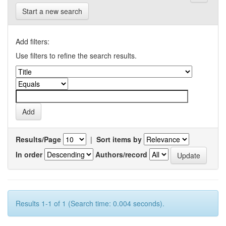
Start a new search
Add filters:
Use filters to refine the search results.
Results/Page
|
Sort items by
In order
Authors/record
Results 1-1 of 1 (Search time: 0.004 seconds).