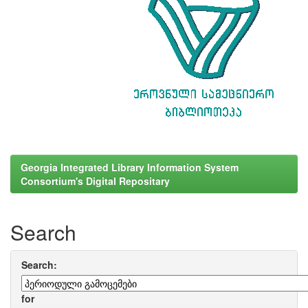
Georgia Integrated Library Information System
Consortium's Digital Repositary
Search
Search:
for