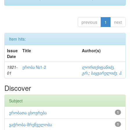
previous
1
next
Item hits:
Issue
Title
Author(s)
Date
1921-
ერობა №1-2
ლორთქიფანიძე,
01
გრ.
;
საყვარელიძე, პ.
Discover
Subject
ერობათა ცხოვრება
1
ვაჭრობა-მრეწველობა
1