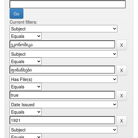
Current filters: