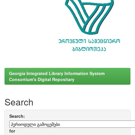
Georgia Integrated Library Information System
Consortium's Digital Repositary
Search
Search:
for