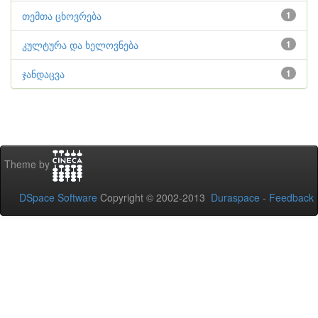
თემთა ცხოვრება
1
კულტურა და ხელოვნება
1
ჯანდაცვა
1
Theme by
DSpace Software
Copyright © 2002-2013
Duraspace
-
Feedback