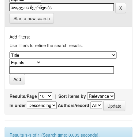
Start a new search
Add filters:
Use filters to refine the search results.
Results/Page
|
Sort items by
In order
Authors/record
Results 1-1 of 1 (Search time: 0.003 seconds).