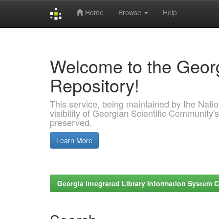
Home
Browse
Help
Skip
navigation
Welcome to the Georg
Repository!
This service, being maintained by the Nation
visibility of Georgian Scientific Community's
preserved.
Learn More
Georgia Integrated Library Information System C