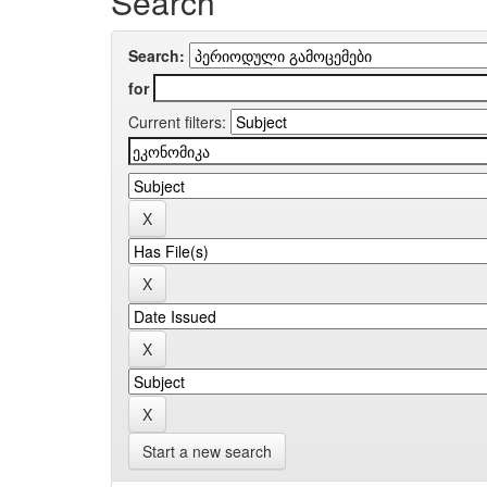
Search
Search:
for
Current filters:
Start a new search