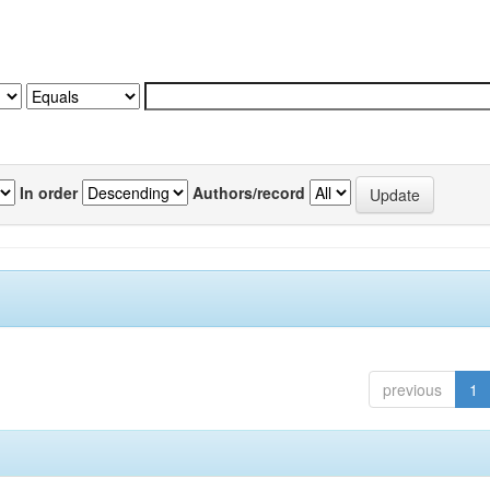
In order
Authors/record
previous
1