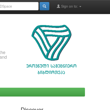
Sign on to:
the
 and
Discover