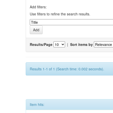
Add filters:
Use filters to refine the search results.
Results/Page
|
Sort items by
Results 1-1 of 1 (Search time: 0.002 seconds).
Item hits: