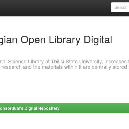
ian Open Library Digital
al Science Library at Tbilisi State University, increases 
 research and the materials within it are centrally stored
onsortium's Digital Repositary