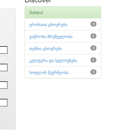
Subject
ერობათა ცხოვრება
1
ვაჭრობა-მრეწველობა
1
თემთა ცხოვრება
1
კულტურა და ხელოვნება
1
სოფლის მეურნეობა
1