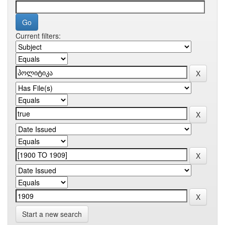
Current filters:
Start a new search