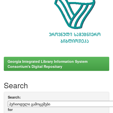
Georgia Integrated Library Information System
Consortium's Digital Repositary
Search
Search:
for