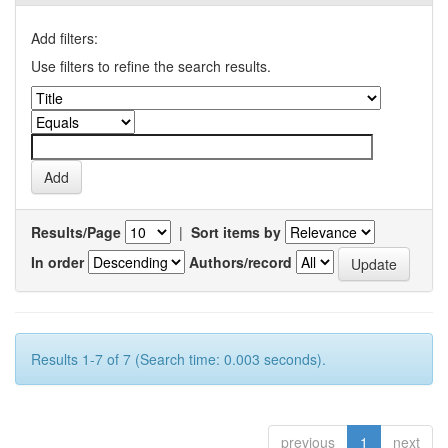
Add filters:
Use filters to refine the search results.
Results/Page
|
Sort items by
In order
Authors/record
Results 1-7 of 7 (Search time: 0.003 seconds).
previous
1
next