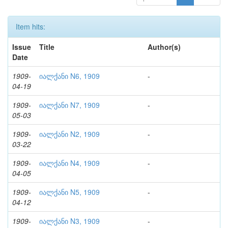
Item hits:
Issue
Title
Author(s)
Date
1909-
იალქანი N6, 1909
-
04-19
1909-
იალქანი N7, 1909
-
05-03
1909-
იალქანი N2, 1909
-
03-22
1909-
იალქანი N4, 1909
-
04-05
1909-
იალქანი N5, 1909
-
04-12
1909-
იალქანი N3, 1909
-