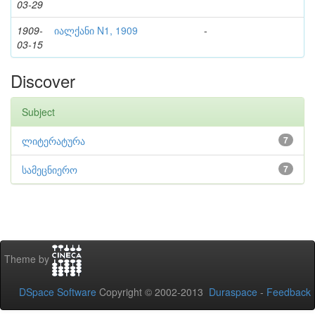
03-29
1909-
იალქანი N1, 1909
-
03-15
Discover
Subject
ლიტერატურა
7
სამეცნიერო
7
Theme by
DSpace Software
Copyright © 2002-2013
Duraspace
-
Feedback