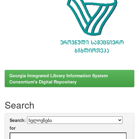
Georgia Integrated Library Information System
Consortium's Digital Repositary
Search
Search:
for