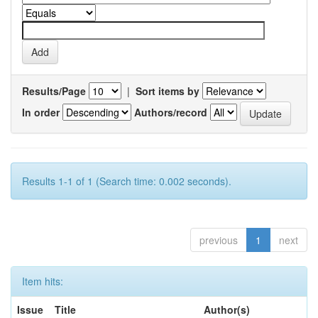
Results/Page
|
Sort items by
In order
Authors/record
Results 1-1 of 1 (Search time: 0.002 seconds).
previous
1
next
Item hits:
Issue
Title
Author(s)