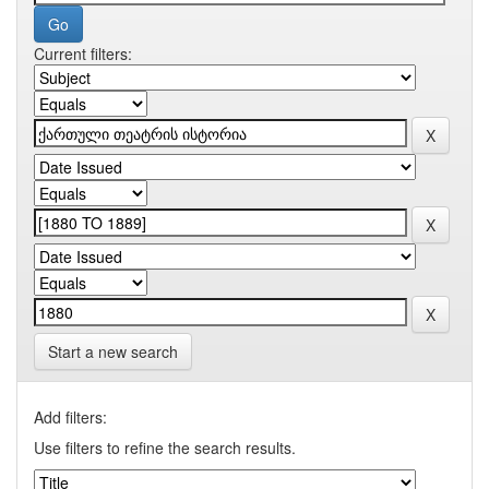
Current filters:
Start a new search
Add filters:
Use filters to refine the search results.