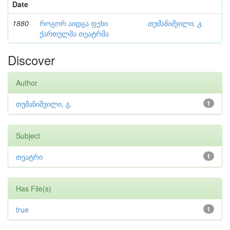
Date
1880
როგორ აიდგა ფეხი
თუმანიშვილი, გ.
ქართულმა თეატრმა
Discover
Author
თუმანიშვილი, გ.
1
Subject
თეატრი
1
Has File(s)
true
1