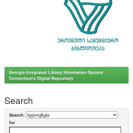
Georgia Integrated Library Information System
Consortium's Digital Repositary
Search
Search:
for