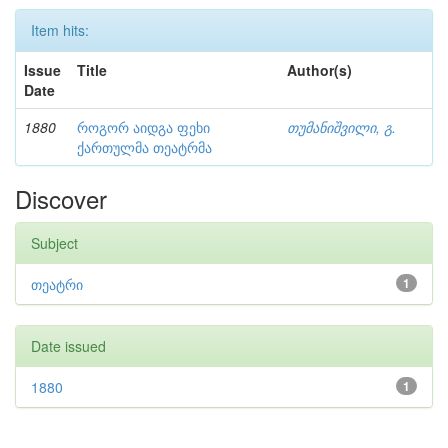
Item hits:
Issue
Title
Author(s)
Date
1880
როგორ აიდგა ფეხი
თუმანიშვილი, გ.
ქართულმა თეატრმა
Discover
Subject
თეატრი
1
Date issued
1880
1