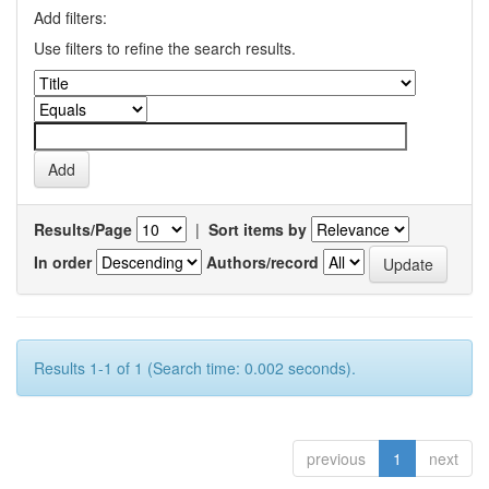
Add filters:
Use filters to refine the search results.
Results/Page
|
Sort items by
In order
Authors/record
Results 1-1 of 1 (Search time: 0.002 seconds).
previous
1
next