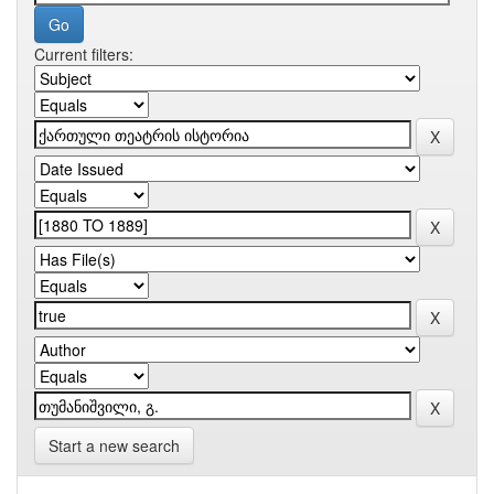
Current filters:
Start a new search