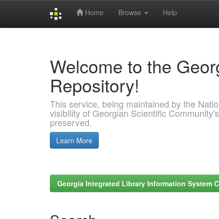
Home
Browse
Help
Skip
navigation
Welcome to the Georg
Repository!
This service, being maintained by the Nation
visibility of Georgian Scientific Community's
preserved.
Learn More
Georgia Integrated Library Information System C