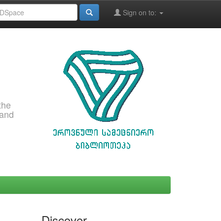
Sign on to:
the
 and
Discover