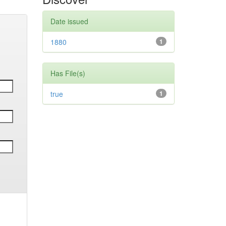
Date issued
1880
1
Has File(s)
true
1