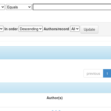
In order
Authors/record
previous
1
Author(s)