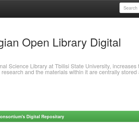
ian Open Library Digital
al Science Library at Tbilisi State University, increases 
 research and the materials within it are centrally stored
onsortium's Digital Repositary