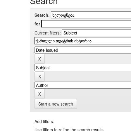
Search
Search:
for
Current filters:
Start a new search
Add filters:
Use filters to refine the search results.