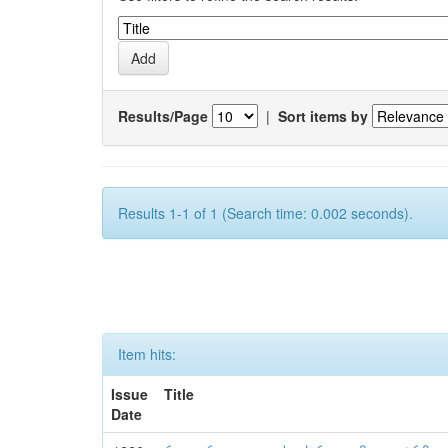
Results/Page
|
Sort items by
Results 1-1 of 1 (Search time: 0.002 seconds).
Item hits:
Issue
Title
Date