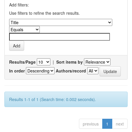
Add filters:
Use filters to refine the search results.
Results/Page
|
Sort items by
In order
Authors/record
Results 1-1 of 1 (Search time: 0.002 seconds).
previous
1
next