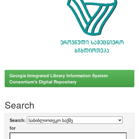
Georgia Integrated Library Information System
Consortium's Digital Repositary
Search
Search:
for