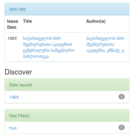
Item hits:
Issue
Title
Author(s)
Date
1965
საქართველოს სსრ
საქართველოს სსრ
მეცნიერებათა აკადემიის
მეცნიერებათა
ცენტრალური სამეცნიერო
აკადემია
;
უზნაძე, ვ.
ბიბლიოთეკა
Discover
Date issued
1965
1
Has File(s)
true
1