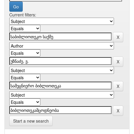
Current filters:
Start a new search