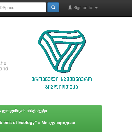
Sign on to:
the
 and
ს გეოფიზიკის ინსტიტუტი
blems of Ecology” = Международная