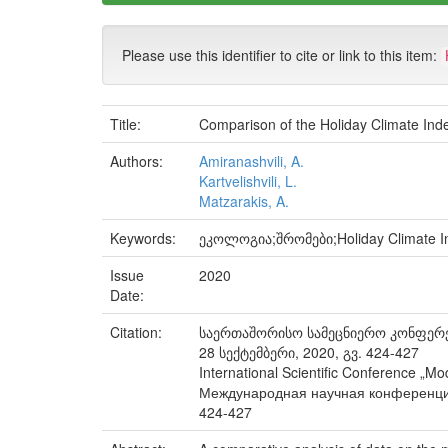
Please use this identifier to cite or link to this item:
Title:
Comparison of the Holiday Climate Index
Authors:
Amiranashvili, A.
Kartvelishvili, L.
Matzarakis, A.
Keywords:
ეკოლოგია;შრომები;Holiday Climate Ind
Issue
2020
Date:
Citation:
საერთაშორისო სამეცნიერო კონფერენ
28 სექტემბერი, 2020, გვ. 424-427
International Scientific Conference „M
Международная научная конференция 
424-427