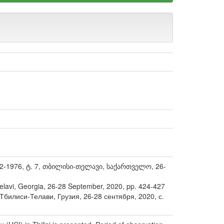
-1976, ტ. 7, თბილისი-თელავი, საქართველო, 26-
-Telavi, Georgia, 26-28 September, 2020, pp. 424-427
илиси-Телави, Грузия, 26-28 сентября, 2020, с.