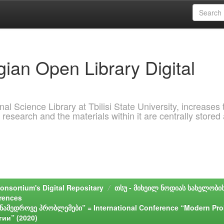
ian Open Library Digital
al Science Library at Tbilisi State University, increases 
 research and the materials within it are centrally stored
onsortium's Digital Repositary
თსუ - მიხეილ ნოდიას სახელობი
erences
მედროვე პრობლემები” = International Conference “Modern Pro
ии” (2020)