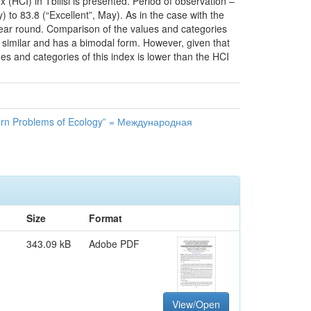
(HCI) in Tbilisi is presented. Period of observation –
to 83.8 (“Excellent”, May). As in the case with the
ll year round. Comparison of the values and categories
s similar and has a bimodal form. However, given that
ues and categories of this index is lower than the HCI
n Problems of Ecology” = Международная
Size
Format
343.09 kB
Adobe PDF
View/Open