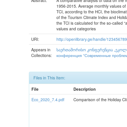
Abstract:
A comparative analysis of data on the m
1956-2015. Average monthly values of HC
TCI, according to the HCI, the bioclimat
of the Tourism Climate Index and Holida
the TCI is calculated for the so-called 
values and categories
URI:
http://openlibrary.ge/handle/12345678
Appears in
საერთაშორისო კონფერენცია „ეკოლოგი
Collections:
конференция “Современные проблемы
Files in This Item:
File
Description
Eco_2020_7.4.pdf
Comparison of the Holiday Cli