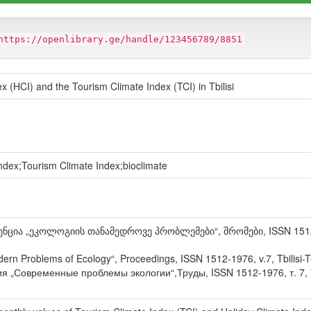
https://openlibrary.ge/handle/123456789/8851
 (HCI) and the Tourism Climate Index (TCI) in Tbilisi
ex;Tourism Climate Index;bioclimate
ცია „ეკოლოგიის თანამედროვე პრობლემები“, შრომები, ISSN 1512
odern Problems of Ecology“, Proceedings, ISSN 1512-1976, v.7, Tbilisi
„Современные проблемы экологии“,Труды, ISSN 1512-1976, т. 7, Тб