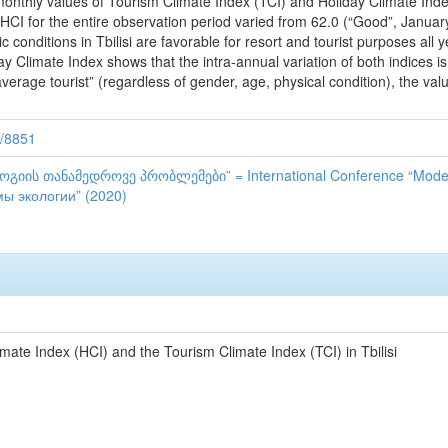
onthly values of Tourism Climate Index (TCI) and Holiday Climate Index 
I for the entire observation period varied from 62.0 (“Good”, January) 
ic conditions in Tbilisi are favorable for resort and tourist purposes a
y Climate Index shows that the intra-annual variation of both indices i
“average tourist” (regardless of gender, age, physical condition), the val
9/8851
ის თანამედროვე პრობლემები” = International Conference “Moder
 экологии” (2020)
mate Index (HCI) and the Tourism Climate Index (TCI) in Tbilisi