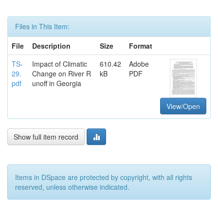
Files in This Item:
File
Description
Size
Format
TS-
Impact of Climatic
610.42
Adobe
29.
Change on River R
kB
PDF
pdf
unoff in Georgia
View/Open
Show full item record
Items in DSpace are protected by copyright, with all rights
reserved, unless otherwise indicated.