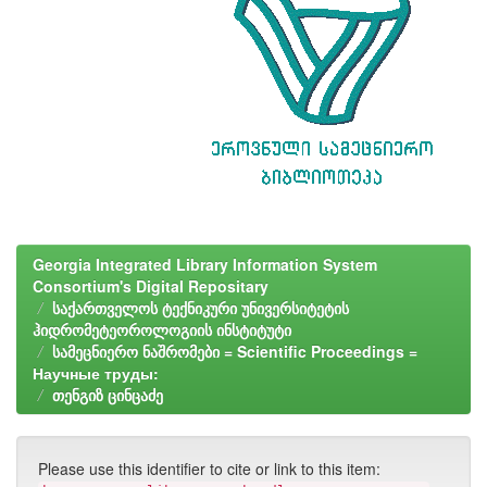
Georgia Integrated Library Information System
Consortium's Digital Repositary
საქართველოს ტექნიკური უნივერსიტეტის
ჰიდრომეტეოროლოგიის ინსტიტუტი
სამეცნიერო ნაშრომები = Scientific Proceedings =
Научные труды:
თენგიზ ცინცაძე
Please use this identifier to cite or link to this item: