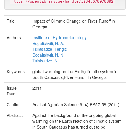
https://openlibrary.ge/handle/123456789/8892
Title:
Impact of Climatic Change on River Runoff in
Georgia
Authors:
Institute of Hydrometeorology
Begalishvili, N. A.
Tsintsadze, Tengiz
Begalishvili, N. N.
Tsintsadze, N.
Keywords:
global warming on the Earth;climatic system in
South Caucasus;River Runoff in Georgia
Issue
2011
Date:
Citation:
Analsof Agrarian Science 9 (4) PP.57-58 (2011)
Abstract:
Against the background of the ongoing global
warming on the Earth reaction of climatic system
in South Caucasus has turned out to be