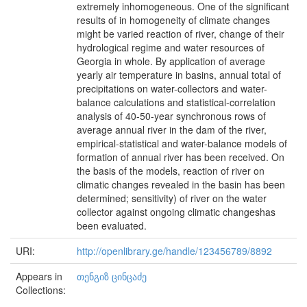
extremely inhomogeneous. One of the significant
results of in homogeneity of climate changes
might be varied reaction of river, change of their
hydrological regime and water resources of
Georgia in whole. By application of average
yearly air temperature in basins, annual total of
precipitations on water-collectors and water-
balance calculations and statistical-correlation
analysis of 40-50-year synchronous rows of
average annual river in the dam of the river,
empirical-statistical and water-balance models of
formation of annual river has been received. On
the basis of the models, reaction of river on
climatic changes revealed in the basin has been
determined; sensitivity) of river on the water
collector against ongoing climatic changeshas
been evaluated.
URI:
http://openlibrary.ge/handle/123456789/8892
Appears in
თენგიზ ცინცაძე
Collections: