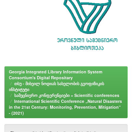
Georgia Integrated Library Information System
Consortium's Digital Repositary
თსუ - მიხეილ ნოდიას სახელობის გეოფიზიკის
ინსტიტუტი
სამეცნიერო კონფერენციები = Scientific conferences
International Scientific Conference „Natural Disasters
in the 21st Century: Monitoring, Prevention, Mitigation“
- (2021)