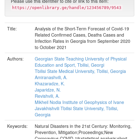
Please use this identifier to cite or link to this item:
https://openlibrary.ge/handle/123456789/9543
Title:
Analysis of the Short-Term Forecast of Covid-19
Related Confirmed Cases, Deaths Cases and
Infection Rates in Georgia from September 2020
to October 2021
Authors:
Georgian State Teaching University of Physical
Education and Sport, Tbilisi, Georgi
Tbilisi State Medical University, Tbilisi, Georgia
Amiranashvili, A.
Khazaradze, K.
Japaridze, N.
Revishvili, A.
Mikheil Nodia Institute of Geophysics of Ivane
Javakhishvili Tbilisi State University, Tbilisi,
Georgia
Keywords:
Natural Disasters in the 21st Century: Monitoring,
Prevention, Mitigation;Proceedings;New
Coronavirus COVID-19;statistical analysis;short-