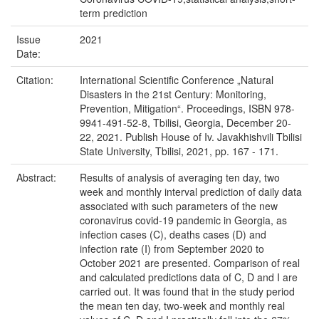
term prediction
Issue
2021
Date:
Citation:
International Scientific Conference „Natural
Disasters in the 21st Century: Monitoring,
Prevention, Mitigation“. Proceedings, ISBN 978-
9941-491-52-8, Tbilisi, Georgia, December 20-
22, 2021. Publish House of Iv. Javakhishvili Tbilisi
State University, Tbilisi, 2021, pp. 167 - 171.
Abstract:
Results of analysis of averaging ten day, two
week and monthly interval prediction of daily data
associated with such parameters of the new
coronavirus covid-19 pandemic in Georgia, as
infection cases (C), deaths cases (D) and
infection rate (I) from September 2020 to
October 2021 are presented. Comparison of real
and calculated predictions data of C, D and I are
carried out. It was found that in the study period
the mean ten day, two-week and monthly real