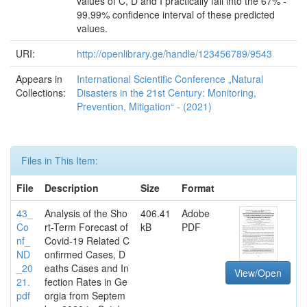
values of C, D and I practically fall into the 67% -
99.99% confidence interval of these predicted
values.
URI:
http://openlibrary.ge/handle/123456789/9543
Appears in
International Scientific Conference „Natural
Collections:
Disasters in the 21st Century: Monitoring,
Prevention, Mitigation“ - (2021)
Files in This Item:
File
Description
Size
Format
43_
Analysis of the Sho
406.41
Adobe
Co
rt-Term Forecast of
kB
PDF
nf_
Covid-19 Related C
ND
onfirmed Cases, D
_20
eaths Cases and In
View/Open
21.
fection Rates in Ge
pdf
orgia from Septem