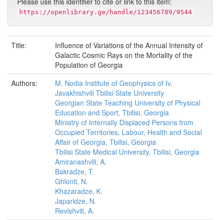
Please use this identifier to cite or link to this item:
https://openlibrary.ge/handle/123456789/9544
Title:
Influence of Variations of the Annual Intensity of
Galactic Cosmic Rays on the Mortality of the
Population of Georgia
Authors:
M. Nodia Institute of Geophysics of Iv.
Javakhishvili Tbilisi State University
Georgian State Teaching University of Physical
Education and Sport, Tbilisi, Georgia
Ministry of Internally Displaced Persons from
Occupied Territories, Labour, Health and Social
Affair of Georgia, Tbilisi, Georgia
Tbilisi State Medical University, Tbilisi, Georgia
Amiranashvili, A.
Bakradze, T.
Ghlonti, N.
Khazaradze, K.
Japaridze, N.
Revishvili, A.