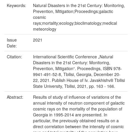
Keywords:
Natural Disasters in the 21st Century: Monitoring,
Prevention, Mitigation;Proceedings;galactic
cosmic
rays;mortality;ecology;bioclimatology;medical
meteorology
Issue
2021
Date:
Citation:
International Scientific Conference „Natural
Disasters in the 21st Century: Monitoring,
Prevention, Mitigation“. Proceedings, ISBN 978-
9941-491-52-8, Tbilisi, Georgia, December 20-
22, 2021. Publish House of Iv. Javakhishvili Tbilisi
State University, Tbilisi, 2021, pp. 163 - 166.
Abstract:
Results of study of influence of variations of the
annual intensity of neutron component of galactic
cosmic rays on the mortality of the population of
Georgia in 1995-2014 are presented. In
particular, the previously obtained results on a
direct correlation between the intensity of cosmic