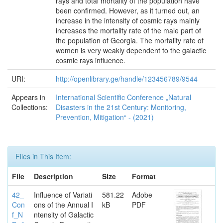
rays and total mortality of the population have
been confirmed. However, as it turned out, an
increase in the intensity of cosmic rays mainly
increases the mortality rate of the male part of
the population of Georgia. The mortality rate of
women is very weakly dependent to the galactic
cosmic rays influence.
URI:
http://openlibrary.ge/handle/123456789/9544
Appears in
International Scientific Conference „Natural
Collections:
Disasters in the 21st Century: Monitoring,
Prevention, Mitigation“ - (2021)
Files in This Item:
File
Description
Size
Format
42_
Influence of Variati
581.22
Adobe
Con
ons of the Annual I
kB
PDF
f_N
ntensity of Galactic