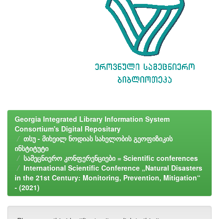
Georgia Integrated Library Information System
Consortium's Digital Repositary
თსუ - მიხეილ ნოდიას სახელობის გეოფიზიკის
ინსტიტუტი
სამეცნიერო კონფერენციები = Scientific conferences
International Scientific Conference „Natural Disasters
in the 21st Century: Monitoring, Prevention, Mitigation“
- (2021)