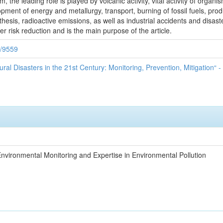
, the leading role is played by volcanic activity, vital activity of organi
pment of energy and metallurgy, transport, burning of fossil fuels, produ
thesis, radioactive emissions, as well as industrial accidents and disas
r risk reduction and is the main purpose of the article.
9/9559
ural Disasters in the 21st Century: Monitoring, Prevention, Mitigation“ -
nvironmental Monitoring and Expertise in Environmental Pollution