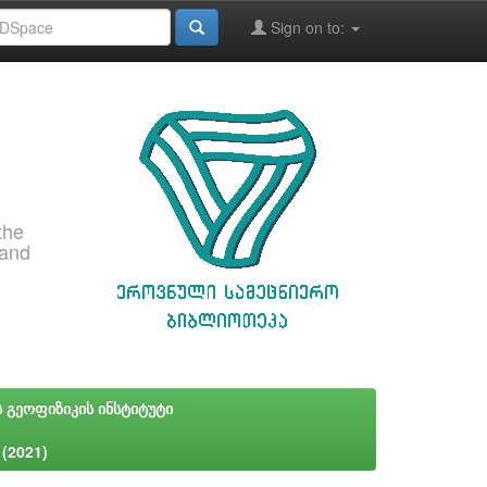
Sign on to:
the
 and
ს გეოფიზიკის ინსტიტუტი
 (2021)