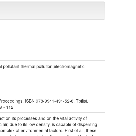
l pollutant;thermal pollution;electromagnetic
. Proceedings, ISBN 978-9941-491-52-8, Tbilisi,
9 - 112.
t on its processes and on the vital activity of
air, due to its low density, is capable of dispersing
complex of environmental factors. First of all, these