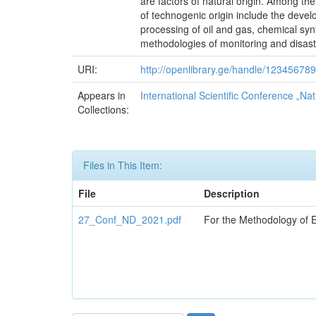
are factors of natural origin. Among them
of technogenic origin include the develo
processing of oil and gas, chemical syn
methodologies of monitoring and disaste
URI:
http://openlibrary.ge/handle/12345678
Appears in
International Scientific Conference „Nat
Collections:
Files in This Item:
File
Description
27_Conf_ND_2021.pdf
For the Methodology of E