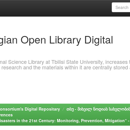
ian Open Library Digital
al Science Library at Tbilisi State University, increases 
 research and the materials within it are centrally stored
onsortium's Digital Repositary
თსუ - მიხეილ ნოდიას სახელობი
erences
isasters in the 21st Century: Monitoring, Prevention, Mitigation“ -