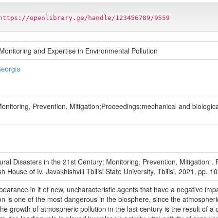
https://openlibrary.ge/handle/123456789/9559
onitoring and Expertise in Environmental Pollution
Georgia
Monitoring, Prevention, Mitigation;Proceedings;mechanical and biologica
tural Disasters in the 21st Century: Monitoring, Prevention, Mitigation“
ouse of Iv. Javakhishvili Tbilisi State University, Tbilisi, 2021, pp. 10
pearance in it of new, uncharacteristic agents that have a negative impac
ion is one of the most dangerous in the biosphere, since the atmospheric 
e growth of atmospheric pollution in the last century is the result of a 