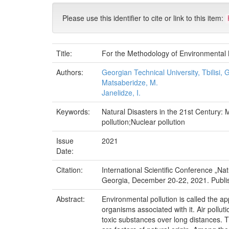
Please use this identifier to cite or link to this item:
Title:
For the Methodology of Environmental M
Authors:
Georgian Technical University, Tbilisi, 
Matsaberidze, M.
Janelidze, I.
Keywords:
Natural Disasters in the 21st Century: 
pollution;Nuclear pollution
Issue
2021
Date:
Citation:
International Scientific Conference „Na
Georgia, December 20-22, 2021. Publish H
Abstract:
Environmental pollution is called the ap
organisms associated with it. Air pollut
toxic substances over long distances. Th