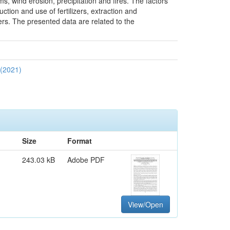
sms, wind erosion, precipitation and fires. The factors
ction and use of fertilizers, extraction and
ters. The presented data are related to the
 (2021)
Size
Format
243.03 kB
Adobe PDF
View/Open