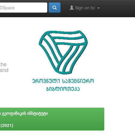
Sign on to:
the
 and
ს გეოფიზიკის ინსტიტუტი
 (2021)