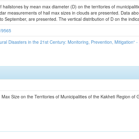
of hailstones by mean max diameter (D) on the territories of municipalit
dar measurements of hail max sizes in clouds are presented. Data about 
 to September, are presented. The vertical distribution of D on the indica
9/9565
ural Disasters in the 21st Century: Monitoring, Prevention, Mitigation“ -
n Max Size on the Territories of Municipalities of the Kakheti Region of 