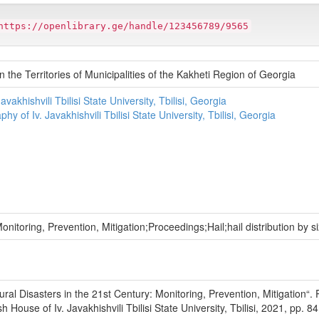
https://openlibrary.ge/handle/123456789/9565
 the Territories of Municipalities of the Kakheti Region of Georgia
vakhishvili Tbilisi State University, Tbilisi, Georgia
hy of Iv. Javakhishvili Tbilisi State University, Tbilisi, Georgia
onitoring, Prevention, Mitigation;Proceedings;Hail;hail distribution by s
tural Disasters in the 21st Century: Monitoring, Prevention, Mitigation“
ouse of Iv. Javakhishvili Tbilisi State University, Tbilisi, 2021, pp. 84