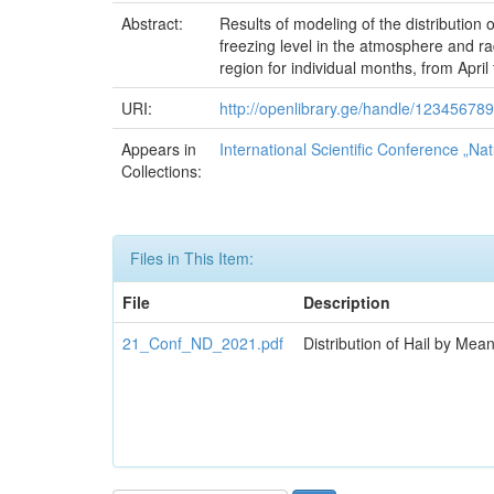
Abstract:
Results of modeling of the distribution 
freezing level in the atmosphere and ra
region for individual months, from April
URI:
http://openlibrary.ge/handle/12345678
Appears in
International Scientific Conference „Nat
Collections:
Files in This Item:
File
Description
21_Conf_ND_2021.pdf
Distribution of Hail by Mea