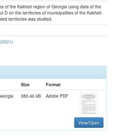
ies of the Kakheti region of Georgia using data of the
D on the territories of municipalities of the Kakheti
ted territories was studied.
 (2021)
Size
Format
Georgia
380.46 kB
Adobe PDF
View/Open