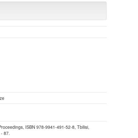
ize
. Proceedings, ISBN 978-9941-491-52-8, Tbilisi,
 - 87.