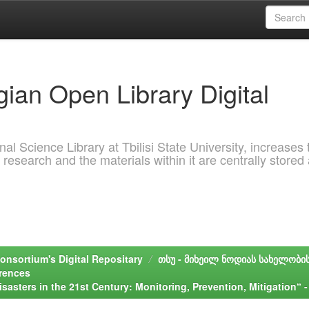
ian Open Library Digital
al Science Library at Tbilisi State University, increases 
 research and the materials within it are centrally stored
onsortium's Digital Repositary
თსუ - მიხეილ ნოდიას სახელობი
erences
isasters in the 21st Century: Monitoring, Prevention, Mitigation“ -