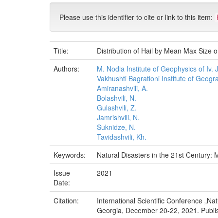
Please use this identifier to cite or link to this item:
Title:
Distribution of Hail by Mean Max Size on
Authors:
M. Nodia Institute of Geophysics of Iv. Ja
Vakhushti Bagrationi Institute of Geograp
Amiranashvili, A.
Bolashvili, N.
Gulashvili, Z.
Jamrishvili, N.
Suknidze, N.
Tavidashvili, Kh.
Keywords:
Natural Disasters in the 21st Century: M
Issue
2021
Date:
Citation:
International Scientific Conference „Na
Georgia, December 20-22, 2021. Publish H